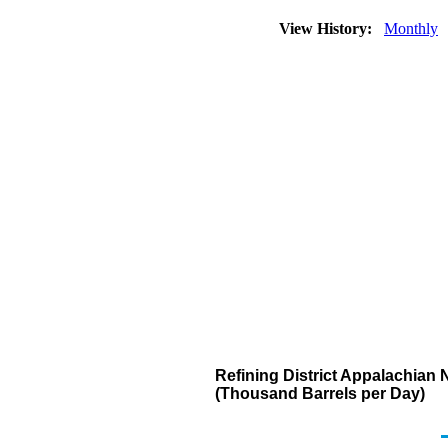
View History:
Monthly
Refining District Appalachian 
(Thousand Barrels per Day)