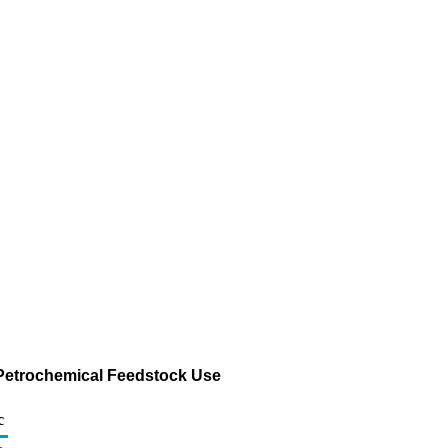
r Petrochemical Feedstock Use
c