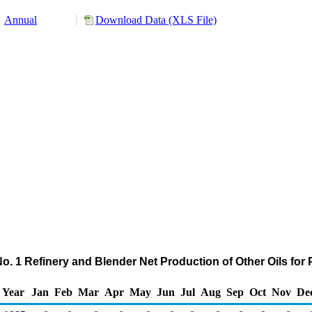
Annual
Download Data (XLS File)
No. 1 Refinery and Blender Net Production of Other Oils fo
Year
Jan
Feb
Mar
Apr
May
Jun
Jul
Aug
Sep
Oct
Nov
De