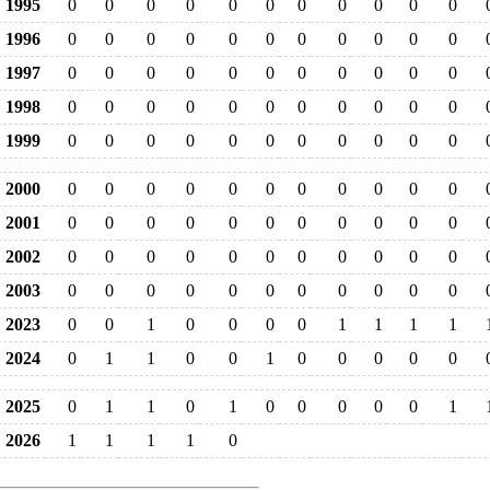
1995
0
0
0
0
0
0
0
0
0
0
0
1996
0
0
0
0
0
0
0
0
0
0
0
1997
0
0
0
0
0
0
0
0
0
0
0
1998
0
0
0
0
0
0
0
0
0
0
0
1999
0
0
0
0
0
0
0
0
0
0
0
2000
0
0
0
0
0
0
0
0
0
0
0
2001
0
0
0
0
0
0
0
0
0
0
0
2002
0
0
0
0
0
0
0
0
0
0
0
2003
0
0
0
0
0
0
0
0
0
0
0
2023
0
0
1
0
0
0
0
1
1
1
1
2024
0
1
1
0
0
1
0
0
0
0
0
2025
0
1
1
0
1
0
0
0
0
0
1
2026
1
1
1
1
0