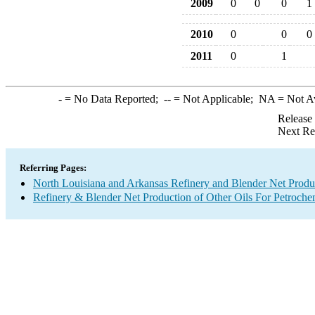
2009
0
0
0
1
2010
0
0
0
2011
0
1
-
= No Data Reported;
--
= Not Applicable;
NA
= Not A
Release
Next Re
Referring Pages:
North Louisiana and Arkansas Refinery and Blender Net Produ
Refinery & Blender Net Production of Other Oils For Petroch