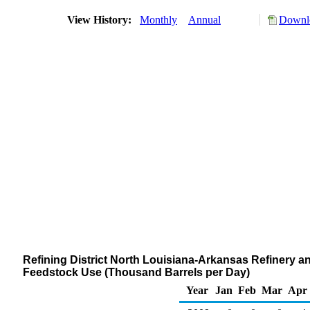
View History:
Monthly
Annual
Downlo
Refining District North Louisiana-Arkansas Refinery a
Feedstock Use (Thousand Barrels per Day)
Year
Jan
Feb
Mar
Apr