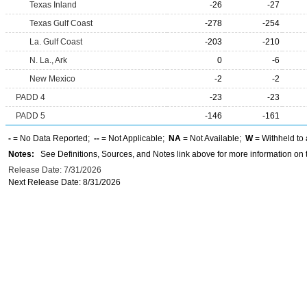
Texas Inland
-26
-27
Texas Gulf Coast
-278
-254
La. Gulf Coast
-203
-210
N. La., Ark
0
-6
New Mexico
-2
-2
PADD 4
-23
-23
PADD 5
-146
-161
-
= No Data Reported;
--
= Not Applicable;
NA
= Not Available;
W
= Withheld to 
Notes:
See Definitions, Sources, and Notes link above for more information on t
Release Date: 7/31/2026
Next Release Date: 8/31/2026