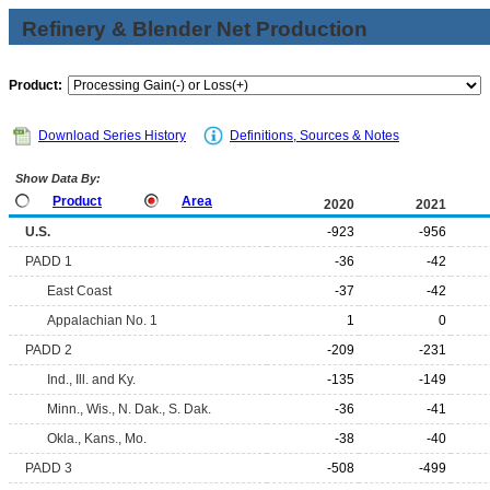
Refinery & Blender Net Production
Product:
Download Series History
Definitions, Sources & Notes
Show Data By:
Product
Area
2020
2021
U.S.
-923
-956
PADD 1
-36
-42
East Coast
-37
-42
Appalachian No. 1
1
0
PADD 2
-209
-231
Ind., Ill. and Ky.
-135
-149
Minn., Wis., N. Dak., S. Dak.
-36
-41
Okla., Kans., Mo.
-38
-40
PADD 3
-508
-499