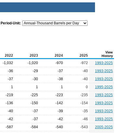
Period-Unit:
View
2022
2023
2024
2025
History
-1,032
-1,020
-970
-972
1993-2025
-36
-29
-37
-40
1993-2025
-37
-30
-38
-40
1993-2025
1
1
1
0
1995-2025
-219
-225
-223
-235
1993-2025
-136
-150
-142
-154
1993-2025
-40
-37
-39
-35
1993-2025
-42
-37
-42
-46
1993-2025
-587
-584
-540
-543
2005-2025