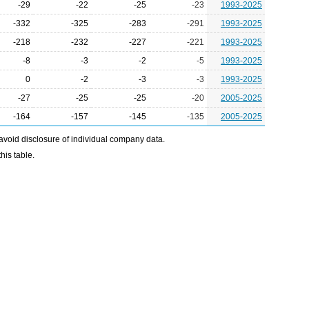
-29
-22
-25
-23
1993-2025
-332
-325
-283
-291
1993-2025
-218
-232
-227
-221
1993-2025
-8
-3
-2
-5
1993-2025
0
-2
-3
-3
1993-2025
-27
-25
-25
-20
2005-2025
-164
-157
-145
-135
2005-2025
avoid disclosure of individual company data.
his table.