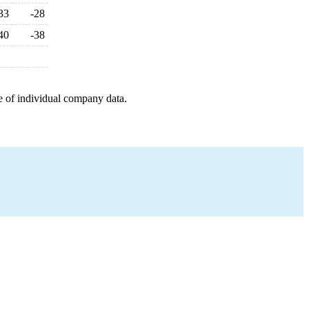
33
-28
40
-38
e of individual company data.