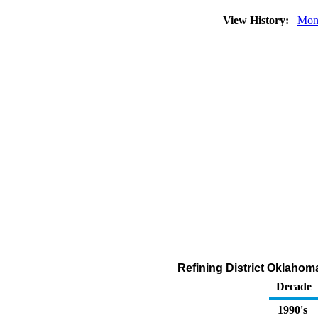
View History:
Mon
Refining District Oklaho
Decade
1990's