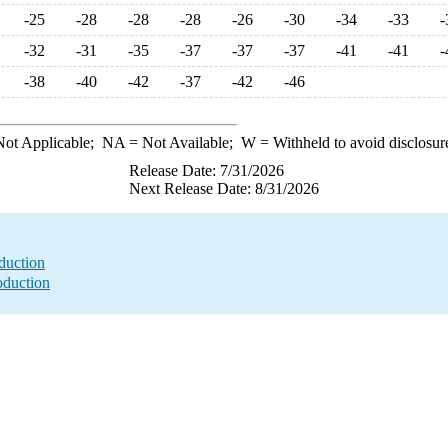
-25
-28
-28
-28
-26
-30
-34
-33
-
-32
-31
-35
-37
-37
-37
-41
-41
-
-38
-40
-42
-37
-42
-46
ot Applicable;
NA
= Not Available;
W
= Withheld to avoid disclosur
Release Date: 7/31/2026
Next Release Date: 8/31/2026
duction
oduction