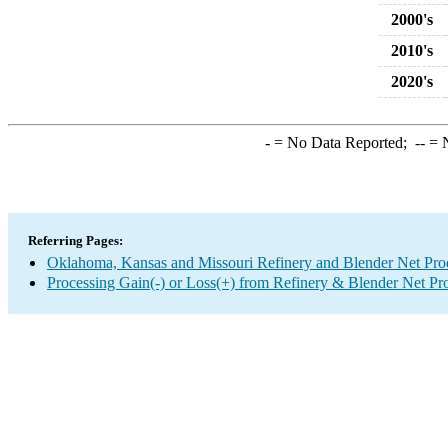
2000's
2010's
2020's
-
= No Data Reported;
--
= N
Referring Pages:
Oklahoma, Kansas and Missouri Refinery and Blender Net Pro
Processing Gain(-) or Loss(+) from Refinery & Blender Net Pr