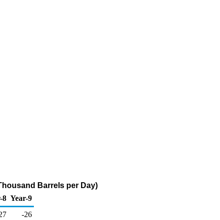
Thousand Barrels per Day)
-8
Year-9
27
-26