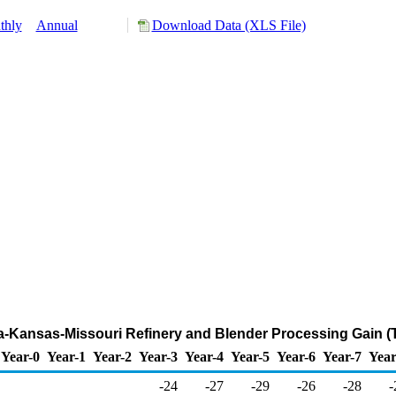
thly
Annual
Download Data (XLS File)
ma-Kansas-Missouri Refinery and Blender Processing Gain (
Year-0
Year-1
Year-2
Year-3
Year-4
Year-5
Year-6
Year-7
Year
-24
-27
-29
-26
-28
-