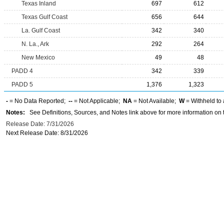
Texas Inland
697
612
Texas Gulf Coast
656
644
La. Gulf Coast
342
340
N. La., Ark
292
264
New Mexico
49
48
PADD 4
342
339
PADD 5
1,376
1,323
-
= No Data Reported;
--
= Not Applicable;
NA
= Not Available;
W
= Withheld to 
Notes:
See Definitions, Sources, and Notes link above for more information on t
Release Date: 7/31/2026
Next Release Date: 8/31/2026