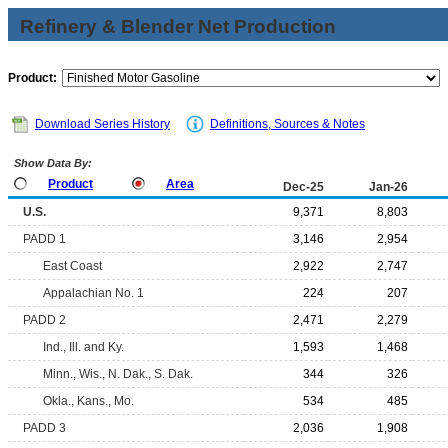
Refinery & Blender Net Production
Product:
Download Series History
Definitions, Sources & Notes
Show Data By:
Product
Area
Dec-25
Jan-26
U.S.
9,371
8,803
PADD 1
3,146
2,954
East Coast
2,922
2,747
Appalachian No. 1
224
207
PADD 2
2,471
2,279
Ind., Ill. and Ky.
1,593
1,468
Minn., Wis., N. Dak., S. Dak.
344
326
Okla., Kans., Mo.
534
485
PADD 3
2,036
1,908