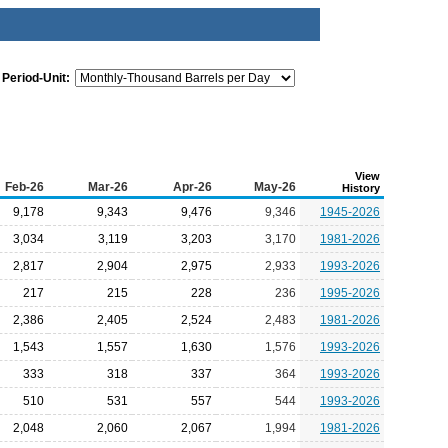
Period-Unit:
View
Feb-26
Mar-26
Apr-26
May-26
History
9,178
9,343
9,476
9,346
1945-2026
3,034
3,119
3,203
3,170
1981-2026
2,817
2,904
2,975
2,933
1993-2026
217
215
228
236
1995-2026
2,386
2,405
2,524
2,483
1981-2026
1,543
1,557
1,630
1,576
1993-2026
333
318
337
364
1993-2026
510
531
557
544
1993-2026
2,048
2,060
2,067
1,994
1981-2026