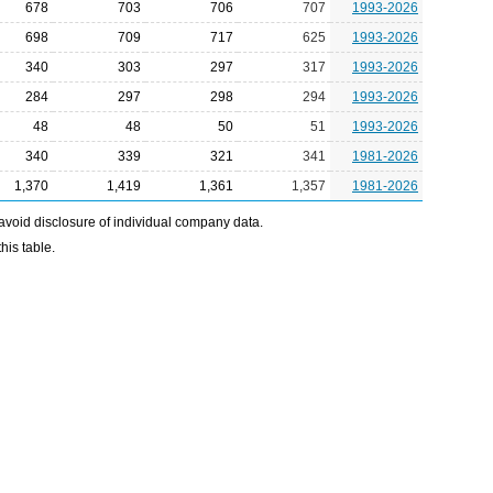
678
703
706
707
1993-2026
698
709
717
625
1993-2026
340
303
297
317
1993-2026
284
297
298
294
1993-2026
48
48
50
51
1993-2026
340
339
321
341
1981-2026
1,370
1,419
1,361
1,357
1981-2026
avoid disclosure of individual company data.
his table.