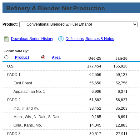
Refinery & Blender Net Production
Product:
Download Series History
Definitions, Sources & Notes
Show Data By:
Product
Area
Dec-25
Jan-26
U.S.
177,454
165,926
PADD 1
62,556
59,127
East Coast
55,650
52,756
Appalachian No. 1
6,906
6,371
PADD 2
61,682
56,837
Ind., Ill. and Ky.
38,452
35,263
Minn., Wis., N. Dak., S. Dak.
9,185
8,691
Okla., Kans., Mo.
14,045
12,883
PADD 3
30,517
27,911