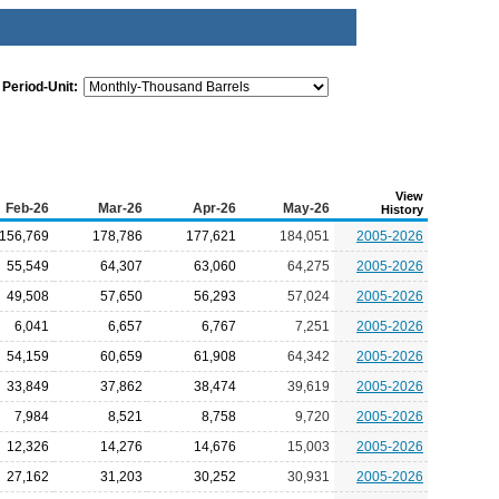
Period-Unit:
View
Feb-26
Mar-26
Apr-26
May-26
History
156,769
178,786
177,621
184,051
2005-2026
55,549
64,307
63,060
64,275
2005-2026
49,508
57,650
56,293
57,024
2005-2026
6,041
6,657
6,767
7,251
2005-2026
54,159
60,659
61,908
64,342
2005-2026
33,849
37,862
38,474
39,619
2005-2026
7,984
8,521
8,758
9,720
2005-2026
12,326
14,276
14,676
15,003
2005-2026
27,162
31,203
30,252
30,931
2005-2026