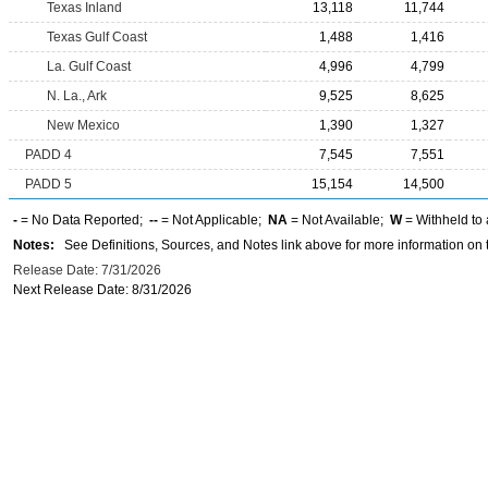
Texas Inland
13,118
11,744
Texas Gulf Coast
1,488
1,416
La. Gulf Coast
4,996
4,799
N. La., Ark
9,525
8,625
New Mexico
1,390
1,327
PADD 4
7,545
7,551
PADD 5
15,154
14,500
-
= No Data Reported;
--
= Not Applicable;
NA
= Not Available;
W
= Withheld to 
Notes:
See Definitions, Sources, and Notes link above for more information on t
Release Date: 7/31/2026
Next Release Date: 8/31/2026