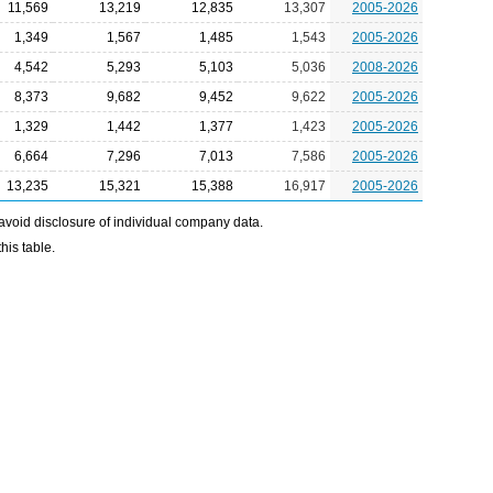
11,569
13,219
12,835
13,307
2005-2026
1,349
1,567
1,485
1,543
2005-2026
4,542
5,293
5,103
5,036
2008-2026
8,373
9,682
9,452
9,622
2005-2026
1,329
1,442
1,377
1,423
2005-2026
6,664
7,296
7,013
7,586
2005-2026
13,235
15,321
15,388
16,917
2005-2026
avoid disclosure of individual company data.
his table.