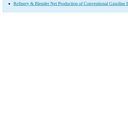
Refinery & Blender Net Production of Conventional Gasoline 