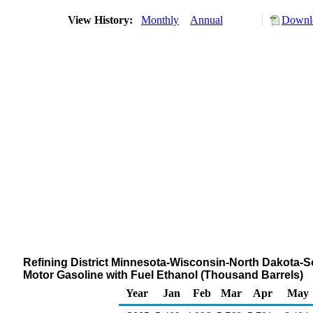
View History:
Monthly
Annual
Downlo
Refining District Minnesota-Wisconsin-North Dakota-S
Motor Gasoline with Fuel Ethanol (Thousand Barrels)
Year
Jan
Feb
Mar
Apr
May