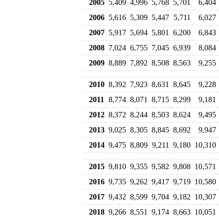
2005
5,409
4,996
5,768
5,701
6,404
2006
5,616
5,309
5,447
5,711
6,027
2007
5,917
5,694
5,801
6,200
6,843
2008
7,024
6,755
7,045
6,939
8,084
2009
8,889
7,892
8,508
8,563
9,255
2010
8,392
7,923
8,631
8,645
9,228
2011
8,774
8,071
8,715
8,299
9,181
2012
8,372
8,244
8,503
8,624
9,495
2013
9,025
8,305
8,845
8,692
9,947
2014
9,475
8,809
9,211
9,180
10,310
2015
9,810
9,355
9,582
9,808
10,571
2016
9,735
9,262
9,417
9,719
10,580
2017
9,432
8,599
9,704
9,182
10,307
2018
9,266
8,551
9,174
8,663
10,051