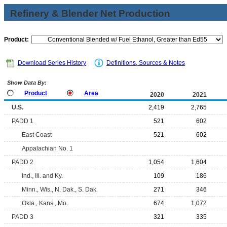
Refinery & Blender Net Production
Product:
Download Series History
Definitions, Sources & Notes
Show Data By:
Product
Area
2020
2021
U.S.
2,419
2,765
PADD 1
521
602
East Coast
521
602
Appalachian No. 1
PADD 2
1,054
1,604
Ind., Ill. and Ky.
109
186
Minn., Wis., N. Dak., S. Dak.
271
346
Okla., Kans., Mo.
674
1,072
PADD 3
321
335