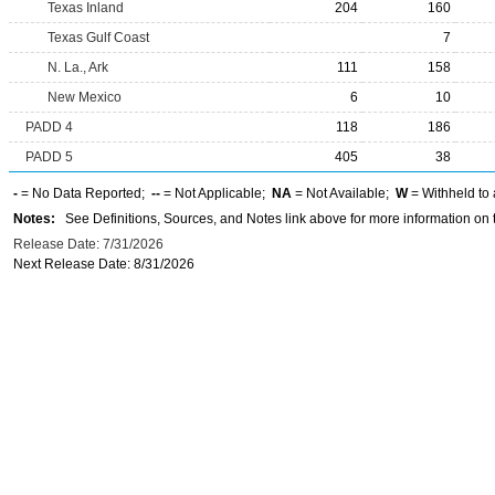
Texas Inland
204
160
Texas Gulf Coast
7
N. La., Ark
111
158
New Mexico
6
10
PADD 4
118
186
PADD 5
405
38
-
= No Data Reported;
--
= Not Applicable;
NA
= Not Available;
W
= Withheld to 
Notes:
See Definitions, Sources, and Notes link above for more information on t
Release Date: 7/31/2026
Next Release Date: 8/31/2026