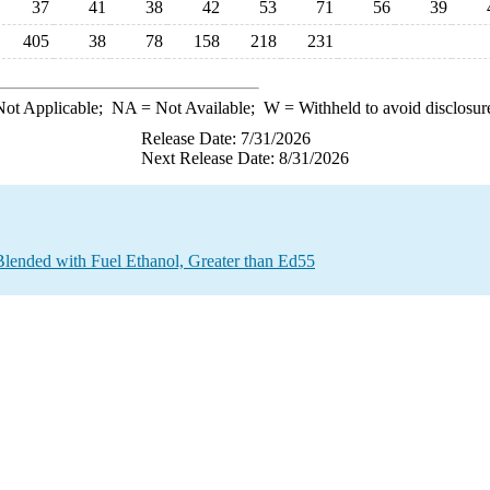
37
41
38
42
53
71
56
39
405
38
78
158
218
231
ot Applicable;
NA
= Not Available;
W
= Withheld to avoid disclosur
Release Date: 7/31/2026
Next Release Date: 8/31/2026
Blended with Fuel Ethanol, Greater than Ed55