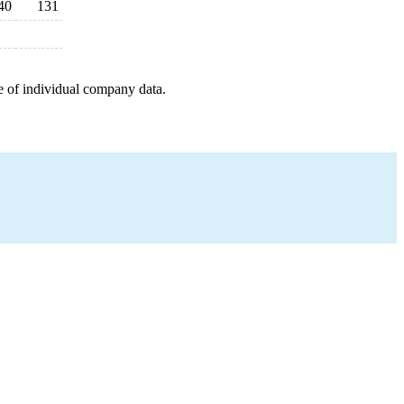
40
131
e of individual company data.