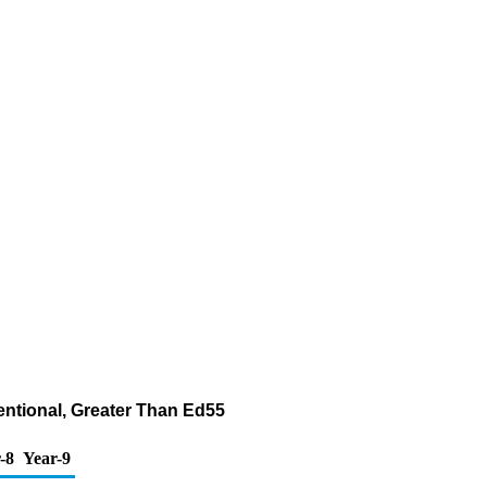
entional, Greater Than Ed55
-8
Year-9