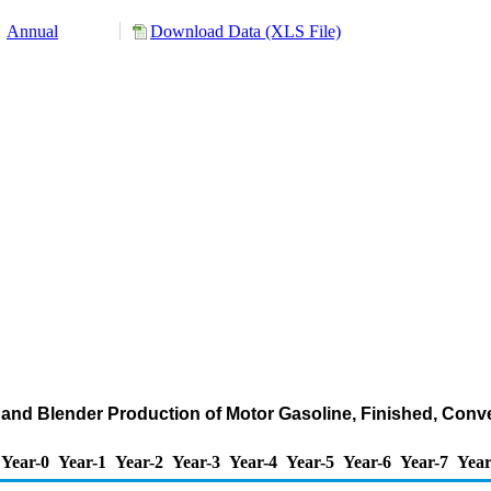
Annual
Download Data (XLS File)
and Blender Production of Motor Gasoline, Finished, Conv
Year-0
Year-1
Year-2
Year-3
Year-4
Year-5
Year-6
Year-7
Year