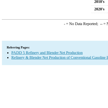
2010's
2020's
-
= No Data Reported;
--
= N
Referring Pages:
PADD 5 Refinery and Blender Net Production
Refinery & Blender Net Production of Conventional Gasoline 