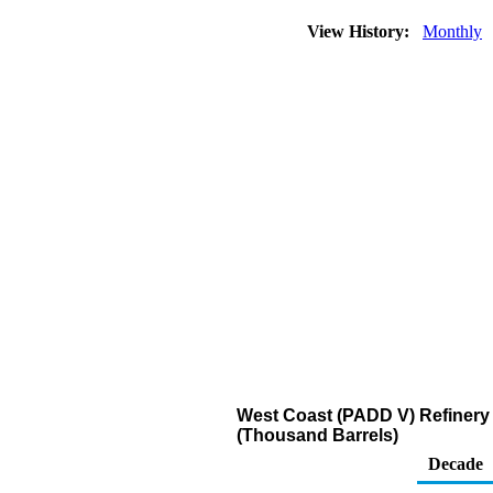
View History:
Monthly
West Coast (PADD V) Refinery 
(Thousand Barrels)
Decade