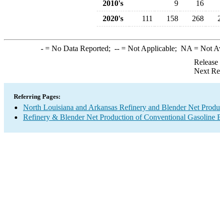
2010's
9
16
2020's
111
158
268
-
= No Data Reported;
--
= Not Applicable;
NA
= Not A
Release
Next Re
Referring Pages:
North Louisiana and Arkansas Refinery and Blender Net Produ
Refinery & Blender Net Production of Conventional Gasoline 