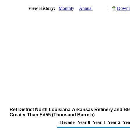
View History:
Monthly
Annual
Downlo
Ref District North Louisiana-Arkansas Refinery and Bl
Greater Than Ed55 (Thousand Barrels)
Decade
Year-0
Year-1
Year-2
Yea