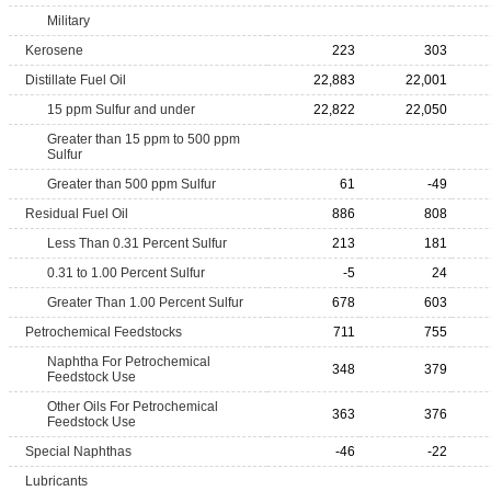
Military
Kerosene
223
303
Distillate Fuel Oil
22,883
22,001
15 ppm Sulfur and under
22,822
22,050
Greater than 15 ppm to 500 ppm
Sulfur
Greater than 500 ppm Sulfur
61
-49
Residual Fuel Oil
886
808
Less Than 0.31 Percent Sulfur
213
181
0.31 to 1.00 Percent Sulfur
-5
24
Greater Than 1.00 Percent Sulfur
678
603
Petrochemical Feedstocks
711
755
Naphtha For Petrochemical
348
379
Feedstock Use
Other Oils For Petrochemical
363
376
Feedstock Use
Special Naphthas
-46
-22
Lubricants