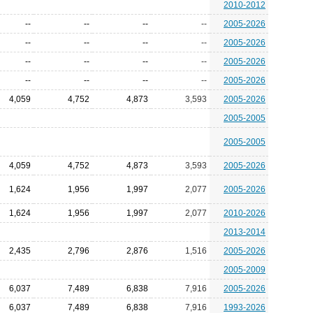
2010-2012
--
--
--
--
2005-2026
--
--
--
--
2005-2026
--
--
--
--
2005-2026
--
--
--
--
2005-2026
4,059
4,752
4,873
3,593
2005-2026
2005-2005
2005-2005
4,059
4,752
4,873
3,593
2005-2026
1,624
1,956
1,997
2,077
2005-2026
1,624
1,956
1,997
2,077
2010-2026
2013-2014
2,435
2,796
2,876
1,516
2005-2026
2005-2009
6,037
7,489
6,838
7,916
2005-2026
6,037
7,489
6,838
7,916
1993-2026