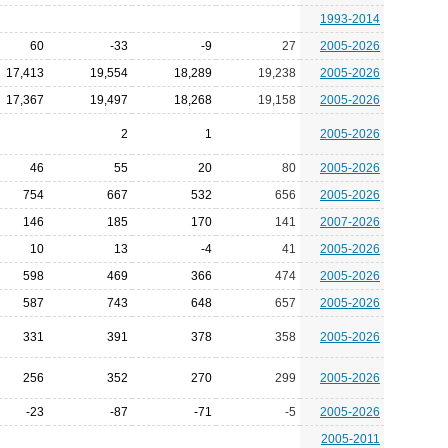
1993-2014
60
-33
-9
27
2005-2026
17,413
19,554
18,289
19,238
2005-2026
17,367
19,497
18,268
19,158
2005-2026
2
1
2005-2026
46
55
20
80
2005-2026
754
667
532
656
2005-2026
146
185
170
141
2007-2026
10
13
-4
41
2005-2026
598
469
366
474
2005-2026
587
743
648
657
2005-2026
331
391
378
358
2005-2026
256
352
270
299
2005-2026
-23
-87
-71
-5
2005-2026
2005-2011