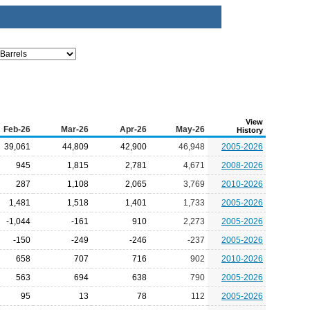
View
Feb-26
Mar-26
Apr-26
May-26
History
39,061
44,809
42,900
46,948
2005-2026
945
1,815
2,781
4,671
2008-2026
287
1,108
2,065
3,769
2010-2026
1,481
1,518
1,401
1,733
2005-2026
-1,044
-161
910
2,273
2005-2026
-150
-249
-246
-237
2005-2026
658
707
716
902
2010-2026
563
694
638
790
2005-2026
95
13
78
112
2005-2026