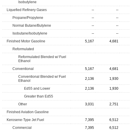
Isobutylene
Liquefied Refinery Gases
--
--
Propane/Propylene
--
--
Normal Butane/Butylene
--
--
Isobutane/Isobutylene
--
--
Finished Motor Gasoline
5,167
4,681
Reformulated
Reformulated Blended w/ Fuel
Ethanol
Conventional
5,167
4,681
Conventional Blended w/ Fuel
2,136
1,930
Ethanol
Ed55 and Lower
2,136
1,930
Greater than Ed55
Other
3,031
2,751
Finished Aviation Gasoline
Kerosene-Type Jet Fuel
7,395
6,512
Commercial
7,395
6,512