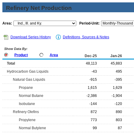
Refinery Net Production
Area:
Period-Unit:
Download Series History
Definitions, Sources & Notes
Show Data By:
Product
Area
Dec-25
Jan-26
Total
48,113
45,883
Hydrocarbon Gas Liquids
-43
495
Natural Gas Liquids
-915
-395
Propane
1,615
1,629
Normal Butane
-2,386
-1,904
Isobutane
-144
-120
Refinery Olefins
872
890
Propylene
773
803
Normal Butylene
99
87