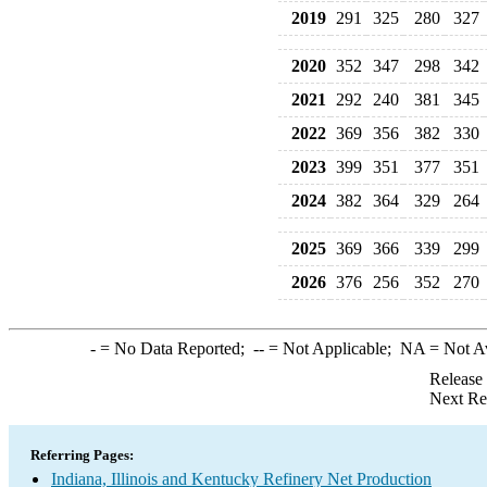
2019
291
325
280
327
2020
352
347
298
342
2021
292
240
381
345
2022
369
356
382
330
2023
399
351
377
351
2024
382
364
329
264
2025
369
366
339
299
2026
376
256
352
270
-
= No Data Reported;
--
= Not Applicable;
NA
= Not A
Release
Next Re
Referring Pages:
Indiana, Illinois and Kentucky Refinery Net Production