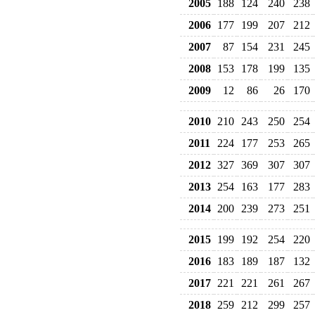
2005
188
124
240
238
2006
177
199
207
212
2007
87
154
231
245
2008
153
178
199
135
2009
12
86
26
170
2010
210
243
250
254
2011
224
177
253
265
2012
327
369
307
307
2013
254
163
177
283
2014
200
239
273
251
2015
199
192
254
220
2016
183
189
187
132
2017
221
221
261
267
2018
259
212
299
257