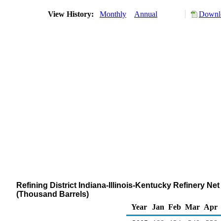
View History:
Monthly
Annual
Downlo
Refining District Indiana-Illinois-Kentucky Refinery N
(Thousand Barrels)
Year
Jan
Feb
Mar
Apr