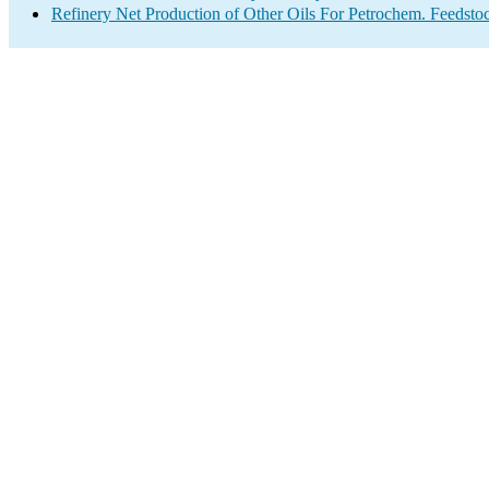
Refinery Net Production of Other Oils For Petrochem. Feedsto