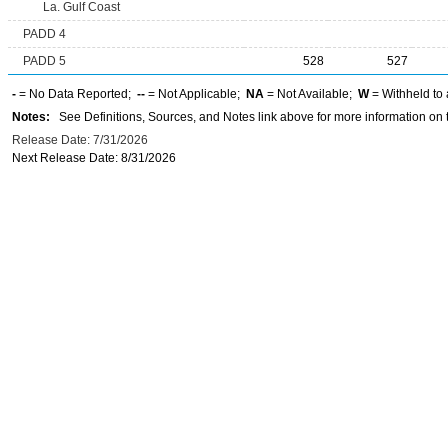
La. Gulf Coast
PADD 4
PADD 5
528
527
-
= No Data Reported;
--
= Not Applicable;
NA
= Not Available;
W
= Withheld to 
Notes:
See Definitions, Sources, and Notes link above for more information on t
Release Date: 7/31/2026
Next Release Date: 8/31/2026