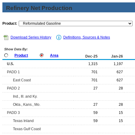
Refinery Net Production
Product:
Download Series History
Definitions, Sources & Notes
Show Data By:
Product
Area
Dec-25
Jan-26
U.S.
1,315
1,197
PADD 1
701
627
East Coast
701
627
PADD 2
27
28
Ind., Ill. and Ky.
Okla., Kans., Mo.
27
28
PADD 3
59
15
Texas Inland
59
15
Texas Gulf Coast