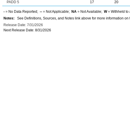
PADD 5
17
20
-
= No Data Reported;
--
= Not Applicable;
NA
= Not Available;
W
= Withheld to 
Notes:
See Definitions, Sources, and Notes link above for more information on t
Release Date: 7/31/2026
Next Release Date: 8/31/2026