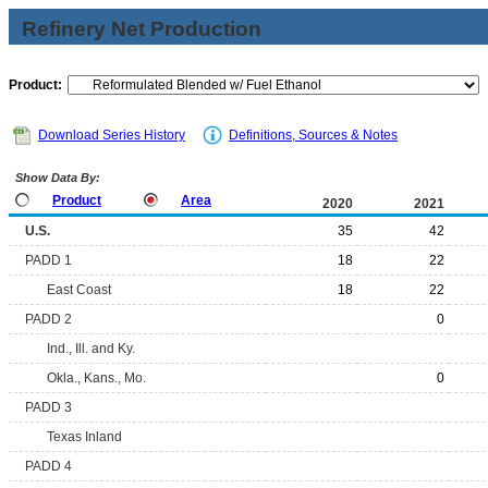
Refinery Net Production
Product:
Download Series History
Definitions, Sources & Notes
Show Data By:
Product
Area
2020
2021
U.S.
35
42
PADD 1
18
22
East Coast
18
22
PADD 2
0
Ind., Ill. and Ky.
Okla., Kans., Mo.
0
PADD 3
Texas Inland
PADD 4