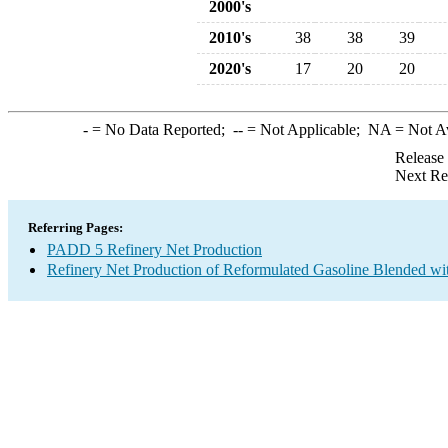
2000's
2010's
38
38
39
2020's
17
20
20
-
= No Data Reported;
--
= Not Applicable;
NA
= Not A
Release
Next Re
Referring Pages:
PADD 5 Refinery Net Production
Refinery Net Production of Reformulated Gasoline Blended wi