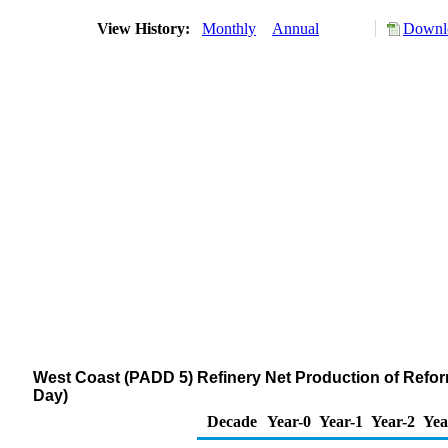
View History:
Monthly
Annual
Downlo
West Coast (PADD 5) Refinery Net Production of Refor
Day)
Decade
Year-0
Year-1
Year-2
Yea