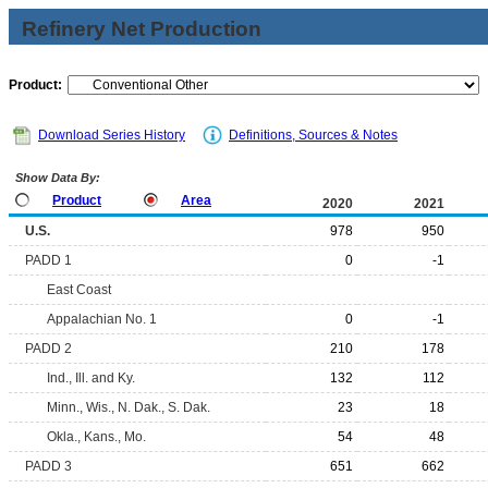
Refinery Net Production
Product:
Download Series History
Definitions, Sources & Notes
Show Data By:
Product
Area
2020
2021
U.S.
978
950
PADD 1
0
-1
East Coast
Appalachian No. 1
0
-1
PADD 2
210
178
Ind., Ill. and Ky.
132
112
Minn., Wis., N. Dak., S. Dak.
23
18
Okla., Kans., Mo.
54
48
PADD 3
651
662