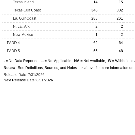
Texas Inland
14
15
Texas Gulf Coast
346
382
La. Gulf Coast
288
261
N. La., Ark
2
2
New Mexico
1
2
PADD 4
62
64
PADD 5
55
48
-
= No Data Reported;
--
= Not Applicable;
NA
= Not Available;
W
= Withheld to 
Notes:
See Definitions, Sources, and Notes link above for more information on t
Release Date: 7/31/2026
Next Release Date: 8/31/2026