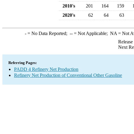
2010's
201
164
159
2020's
62
64
63
-
= No Data Reported;
--
= Not Applicable;
NA
= Not A
Release
Next Re
Referring Pages:
PADD 4 Refinery Net Production
Refinery Net Production of Conventional Other Gasoline