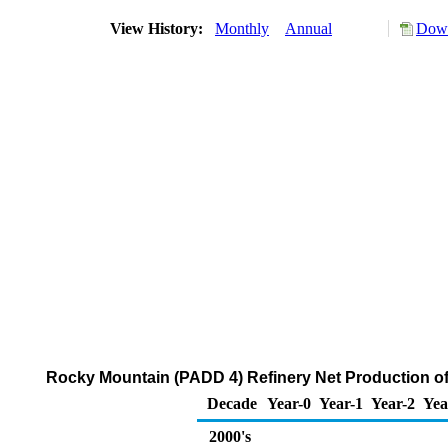
View History:
Monthly
Annual
Down
Rocky Mountain (PADD 4) Refinery Net Production of
Decade
Year-0
Year-1
Year-2
Yea
2000's