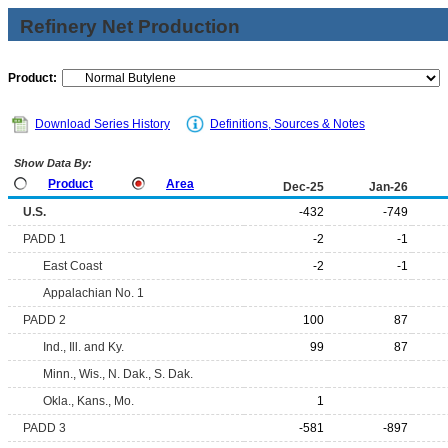
Refinery Net Production
Product:
Download Series History
Definitions, Sources & Notes
Show Data By:
Product
Area
Dec-25
Jan-26
U.S.
-432
-749
PADD 1
-2
-1
East Coast
-2
-1
Appalachian No. 1
PADD 2
100
87
Ind., Ill. and Ky.
99
87
Minn., Wis., N. Dak., S. Dak.
Okla., Kans., Mo.
1
PADD 3
-581
-897