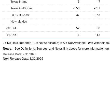
Texas Inland
6
-7
Texas Gulf Coast
-550
-737
La. Gulf Coast
-37
-153
New Mexico
PADD 4
52
80
PADD 5
-1
-18
-
= No Data Reported;
--
= Not Applicable;
NA
= Not Available;
W
= Withheld to 
Notes:
See Definitions, Sources, and Notes link above for more information on t
Release Date: 7/31/2026
Next Release Date: 8/31/2026