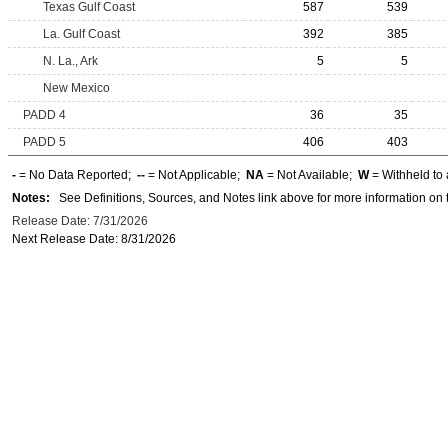
Texas Gulf Coast
587
539
La. Gulf Coast
392
385
N. La., Ark
5
5
New Mexico
PADD 4
36
35
PADD 5
406
403
-
= No Data Reported;
--
= Not Applicable;
NA
= Not Available;
W
= Withheld to 
Notes:
See Definitions, Sources, and Notes link above for more information on t
Release Date: 7/31/2026
Next Release Date: 8/31/2026