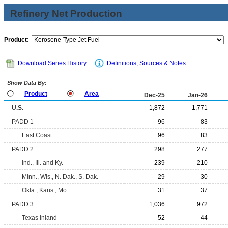
Refinery Net Production
Product:
Download Series History
Definitions, Sources & Notes
Show Data By:
Product
Area
Dec-25
Jan-26
U.S.
1,872
1,771
PADD 1
96
83
East Coast
96
83
PADD 2
298
277
Ind., Ill. and Ky.
239
210
Minn., Wis., N. Dak., S. Dak.
29
30
Okla., Kans., Mo.
31
37
PADD 3
1,036
972
Texas Inland
52
44