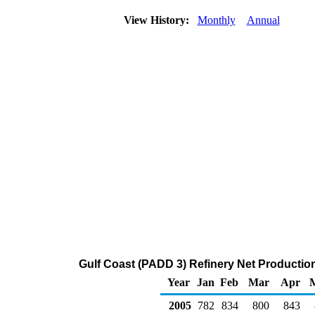
View History:
Monthly
Annual
Gulf Coast (PADD 3) Refinery Net Productio
Year
Jan
Feb
Mar
Apr
2005
782
834
800
843