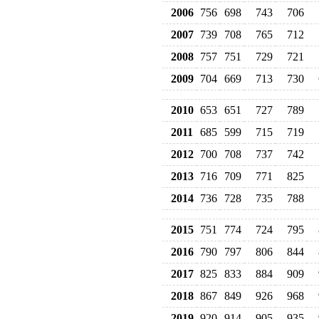
2006
756
698
743
706
2007
739
708
765
712
2008
757
751
729
721
2009
704
669
713
730
2010
653
651
727
789
2011
685
599
715
719
2012
700
708
737
742
2013
716
709
771
825
2014
736
728
735
788
2015
751
774
724
795
2016
790
797
806
844
2017
825
833
884
909
2018
867
849
926
968
2019
920
914
905
935