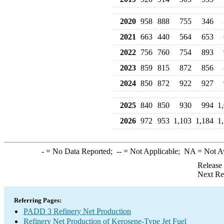
2020
958
888
755
346
2021
663
440
564
653
2022
756
760
754
893
2023
859
815
872
856
2024
850
872
922
927
2025
840
850
930
994
1
2026
972
953
1,103
1,184
1
-
= No Data Reported;
--
= Not Applicable;
NA
= Not A
Release
Next Re
Referring Pages:
PADD 3 Refinery Net Production
Refinery Net Production of Kerosene-Type Jet Fuel