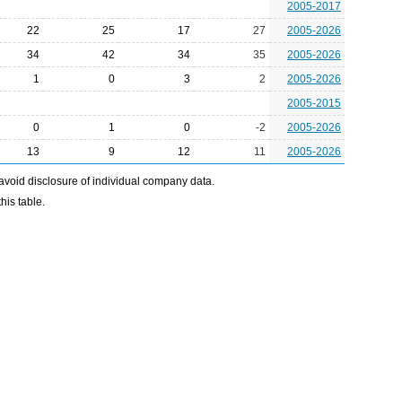
2005-2017
22
25
17
27
2005-2026
34
42
34
35
2005-2026
1
0
3
2
2005-2026
2005-2015
0
1
0
-2
2005-2026
13
9
12
11
2005-2026
avoid disclosure of individual company data.
his table.