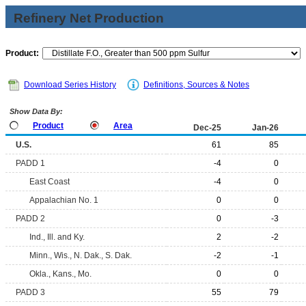
Refinery Net Production
Product:
Download Series History
Definitions, Sources & Notes
Show Data By:
Product
Area
Dec-25
Jan-26
U.S.
61
85
PADD 1
-4
0
East Coast
-4
0
Appalachian No. 1
0
0
PADD 2
0
-3
Ind., Ill. and Ky.
2
-2
Minn., Wis., N. Dak., S. Dak.
-2
-1
Okla., Kans., Mo.
0
0
PADD 3
55
79