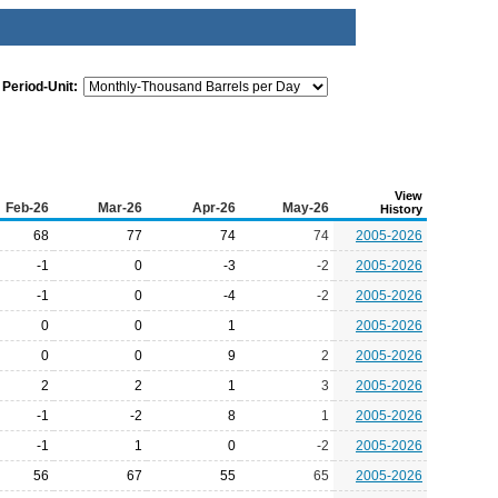
Period-Unit:
View
Feb-26
Mar-26
Apr-26
May-26
History
68
77
74
74
2005-2026
-1
0
-3
-2
2005-2026
-1
0
-4
-2
2005-2026
0
0
1
2005-2026
0
0
9
2
2005-2026
2
2
1
3
2005-2026
-1
-2
8
1
2005-2026
-1
1
0
-2
2005-2026
56
67
55
65
2005-2026