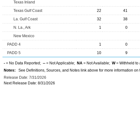
Texas Inland
Texas Gulf Coast
22
41
La. Gulf Coast
32
38
N. La., Ark
1
0
New Mexico
PADD 4
1
0
PADD 5
10
9
-
= No Data Reported;
--
= Not Applicable;
NA
= Not Available;
W
= Withheld to 
Notes:
See Definitions, Sources, and Notes link above for more information on t
Release Date: 7/31/2026
Next Release Date: 8/31/2026