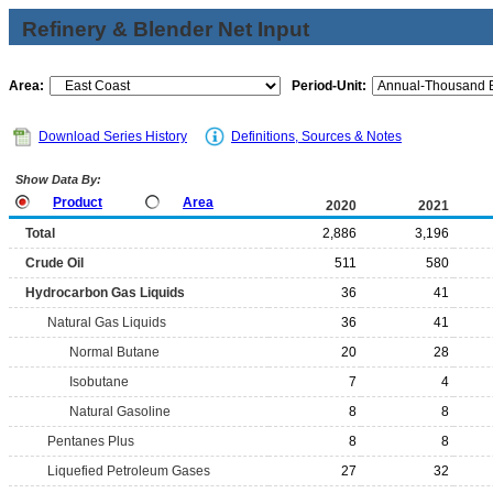
Refinery & Blender Net Input
Area:
Period-Unit:
Download Series History
Definitions, Sources & Notes
Show Data By:
Product
Area
2020
2021
Total
2,886
3,196
Crude Oil
511
580
Hydrocarbon Gas Liquids
36
41
Natural Gas Liquids
36
41
Normal Butane
20
28
Isobutane
7
4
Natural Gasoline
8
8
Pentanes Plus
8
8
Liquefied Petroleum Gases
27
32