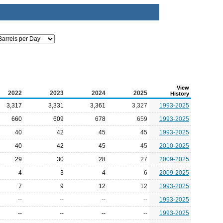
View
2022
2023
2024
2025
History
3,317
3,331
3,361
3,327
1993-2025
660
609
678
659
1993-2025
40
42
45
45
1993-2025
40
42
45
45
2010-2025
29
30
28
27
2009-2025
4
3
4
6
2009-2025
7
9
12
12
1993-2025
--
--
--
--
1993-2025
--
--
--
--
1993-2025