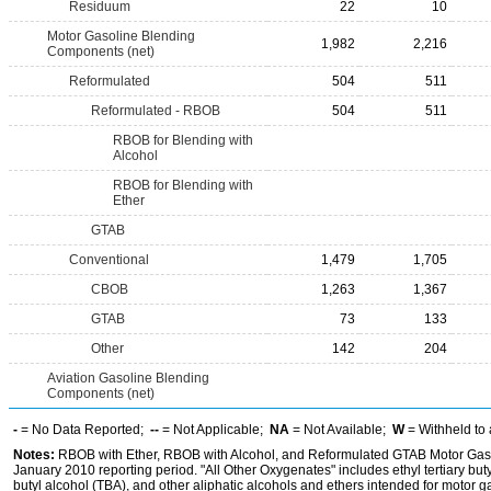
Residuum
22
10
Motor Gasoline Blending
1,982
2,216
Components (net)
Reformulated
504
511
Reformulated - RBOB
504
511
RBOB for Blending with
Alcohol
RBOB for Blending with
Ether
GTAB
Conventional
1,479
1,705
CBOB
1,263
1,367
GTAB
73
133
Other
142
204
Aviation Gasoline Blending
Components (net)
-
= No Data Reported;
--
= Not Applicable;
NA
= Not Available;
W
= Withheld to 
Notes:
RBOB with Ether, RBOB with Alcohol, and Reformulated GTAB Motor Gaso
January 2010 reporting period. "All Other Oxygenates" includes ethyl tertiary buty
butyl alcohol (TBA), and other aliphatic alcohols and ethers intended for motor ga