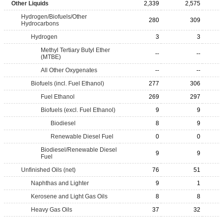
Other Liquids
2,339
2,575
Hydrogen/Biofuels/Other
280
309
Hydrocarbons
Hydrogen
3
3
Methyl Tertiary Butyl Ether
--
--
(MTBE)
All Other Oxygenates
--
--
Biofuels (incl. Fuel Ethanol)
277
306
Fuel Ethanol
269
297
Biofuels (excl. Fuel Ethanol)
9
9
Biodiesel
8
9
Renewable Diesel Fuel
0
0
Biodiesel/Renewable Diesel
9
9
Fuel
Unfinished Oils (net)
76
51
Naphthas and Lighter
9
1
Kerosene and Light Gas Oils
8
8
Heavy Gas Oils
37
32