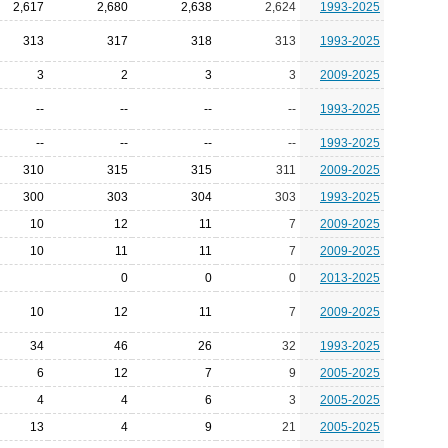
2,617
2,680
2,638
2,624
1993-2025
313
317
318
313
1993-2025
3
2
3
3
2009-2025
--
--
--
--
1993-2025
--
--
--
--
1993-2025
310
315
315
311
2009-2025
300
303
304
303
1993-2025
10
12
11
7
2009-2025
10
11
11
7
2009-2025
0
0
0
2013-2025
10
12
11
7
2009-2025
34
46
26
32
1993-2025
6
12
7
9
2005-2025
4
4
6
3
2005-2025
13
4
9
21
2005-2025