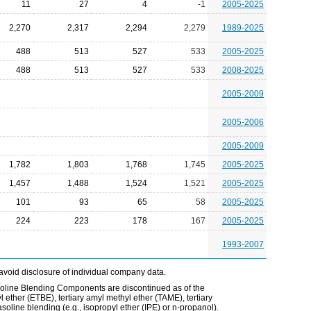
11
27
4
-1
2005-2025
2,270
2,317
2,294
2,279
1989-2025
488
513
527
533
2005-2025
488
513
527
533
2008-2025
2005-2009
2005-2006
2005-2009
1,782
1,803
1,768
1,745
2005-2025
1,457
1,488
1,524
1,521
2005-2025
101
93
65
58
2005-2025
224
223
178
167
2005-2025
1993-2007
avoid disclosure of individual company data.
line Blending Components are discontinued as of the
l ether (ETBE), tertiary amyl methyl ether (TAME), tertiary
soline blending (e.g., isopropyl ether (IPE) or n-propanol).