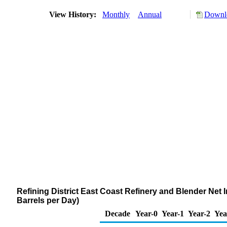
View History:
Monthly
Annual
Downlo
Refining District East Coast Refinery and Blender Ne
Barrels per Day)
Decade
Year-0
Year-1
Year-2
Yea