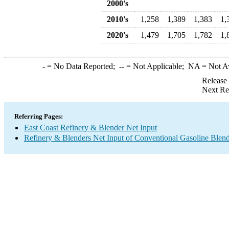
2000's
2010's
1,258
1,389
1,383
1,
2020's
1,479
1,705
1,782
1,
-
= No Data Reported;
--
= Not Applicable;
NA
= Not A
Release
Next Re
Referring Pages:
East Coast Refinery & Blender Net Input
Refinery & Blenders Net Input of Conventional Gasoline Ble