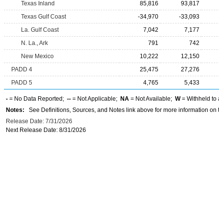
Texas Inland
85,816
93,817
Texas Gulf Coast
-34,970
-33,093
La. Gulf Coast
7,042
7,177
N. La., Ark
791
742
New Mexico
10,222
12,150
PADD 4
25,475
27,276
PADD 5
4,765
5,433
-
= No Data Reported;
--
= Not Applicable;
NA
= Not Available;
W
= Withheld to 
Notes:
See Definitions, Sources, and Notes link above for more information on t
Release Date: 7/31/2026
Next Release Date: 8/31/2026