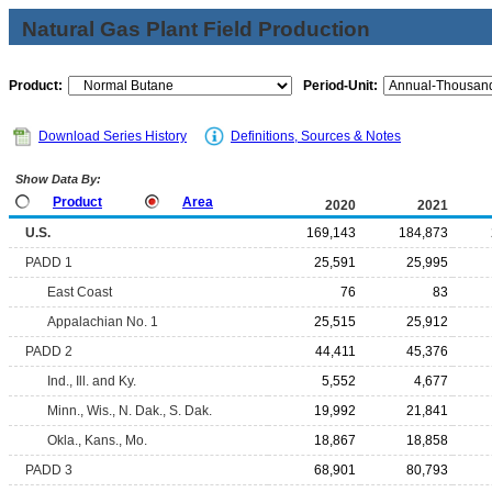
Natural Gas Plant Field Production
Product:
Period-Unit:
Download Series History
Definitions, Sources & Notes
Show Data By:
Product
Area
2020
2021
U.S.
169,143
184,873
PADD 1
25,591
25,995
East Coast
76
83
Appalachian No. 1
25,515
25,912
PADD 2
44,411
45,376
Ind., Ill. and Ky.
5,552
4,677
Minn., Wis., N. Dak., S. Dak.
19,992
21,841
Okla., Kans., Mo.
18,867
18,858
PADD 3
68,901
80,793