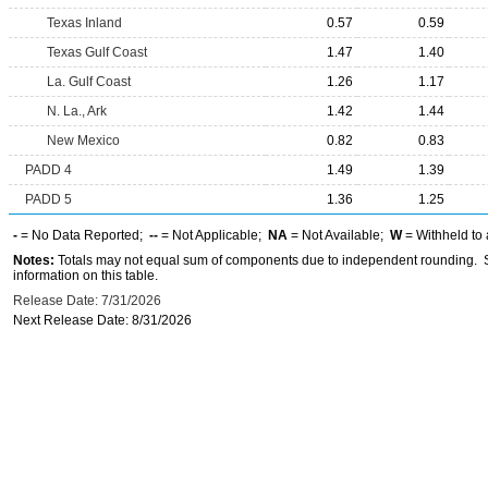
Texas Inland
0.57
0.59
Texas Gulf Coast
1.47
1.40
La. Gulf Coast
1.26
1.17
N. La., Ark
1.42
1.44
New Mexico
0.82
0.83
PADD 4
1.49
1.39
PADD 5
1.36
1.25
-
= No Data Reported;
--
= Not Applicable;
NA
= Not Available;
W
= Withheld to 
Notes:
Totals may not equal sum of components due to independent rounding. Se
information on this table.
Release Date: 7/31/2026
Next Release Date: 8/31/2026