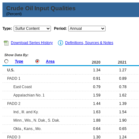
Crude Oil Input Qualities
(Percent)
Type:
Period:
Download Series History
Definitions, Sources & Notes
Show Data By:
Type
Area
2020
2021
U.S.
1.34
1.27
PADD 1
0.91
0.89
East Coast
0.79
0.78
Appalachian No. 1
1.59
1.62
PADD 2
1.44
1.39
Ind., Ill. and Ky.
1.63
1.54
Minn., Wis., N. Dak., S. Dak.
1.88
1.90
Okla., Kans., Mo.
0.64
0.65
PADD 3
1.30
1.24