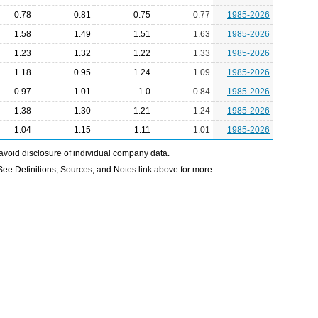
0.78
0.81
0.75
0.77
1985-2026
1.58
1.49
1.51
1.63
1985-2026
1.23
1.32
1.22
1.33
1985-2026
1.18
0.95
1.24
1.09
1985-2026
0.97
1.01
1.0
0.84
1985-2026
1.38
1.30
1.21
1.24
1985-2026
1.04
1.15
1.11
1.01
1985-2026
avoid disclosure of individual company data.
e Definitions, Sources, and Notes link above for more