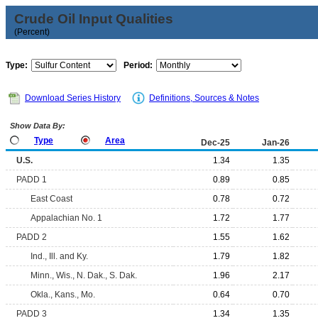
Crude Oil Input Qualities
(Percent)
Type:
Period:
Download Series History
Definitions, Sources & Notes
Show Data By:
Type
Area
Dec-25
Jan-26
U.S.
1.34
1.35
PADD 1
0.89
0.85
East Coast
0.78
0.72
Appalachian No. 1
1.72
1.77
PADD 2
1.55
1.62
Ind., Ill. and Ky.
1.79
1.82
Minn., Wis., N. Dak., S. Dak.
1.96
2.17
Okla., Kans., Mo.
0.64
0.70
PADD 3
1.34
1.35