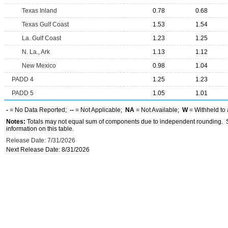
Texas Inland
0.78
0.68
Texas Gulf Coast
1.53
1.54
La. Gulf Coast
1.23
1.25
N. La., Ark
1.13
1.12
New Mexico
0.98
1.04
PADD 4
1.25
1.23
PADD 5
1.05
1.01
-
= No Data Reported;
--
= Not Applicable;
NA
= Not Available;
W
= Withheld to 
Notes:
Totals may not equal sum of components due to independent rounding. Se
information on this table.
Release Date: 7/31/2026
Next Release Date: 8/31/2026