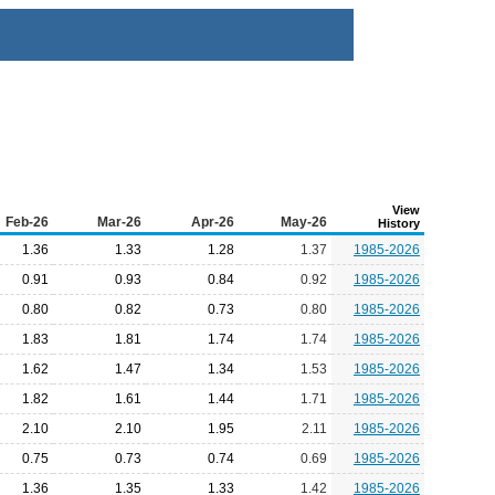
View
Feb-26
Mar-26
Apr-26
May-26
History
1.36
1.33
1.28
1.37
1985-2026
0.91
0.93
0.84
0.92
1985-2026
0.80
0.82
0.73
0.80
1985-2026
1.83
1.81
1.74
1.74
1985-2026
1.62
1.47
1.34
1.53
1985-2026
1.82
1.61
1.44
1.71
1985-2026
2.10
2.10
1.95
2.11
1985-2026
0.75
0.73
0.74
0.69
1985-2026
1.36
1.35
1.33
1.42
1985-2026