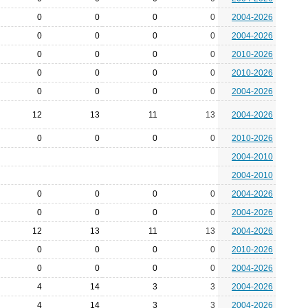
0
0
0
0
2004-2026
0
0
0
0
2004-2026
0
0
0
0
2010-2026
0
0
0
0
2010-2026
0
0
0
0
2004-2026
12
13
11
13
2004-2026
0
0
0
0
2010-2026
2004-2010
2004-2010
0
0
0
0
2004-2026
0
0
0
0
2004-2026
12
13
11
13
2004-2026
0
0
0
0
2010-2026
0
0
0
0
2004-2026
4
14
3
3
2004-2026
4
14
3
3
2004-2026