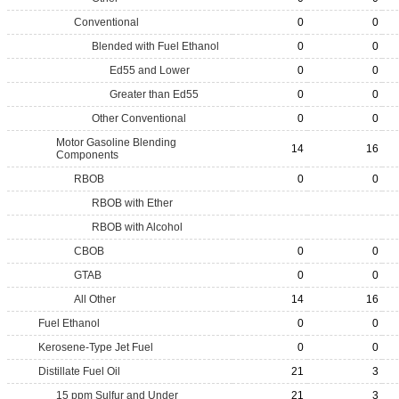
Conventional
0
0
Blended with Fuel Ethanol
0
0
Ed55 and Lower
0
0
Greater than Ed55
0
0
Other Conventional
0
0
Motor Gasoline Blending
14
16
Components
RBOB
0
0
RBOB with Ether
RBOB with Alcohol
CBOB
0
0
GTAB
0
0
All Other
14
16
Fuel Ethanol
0
0
Kerosene-Type Jet Fuel
0
0
Distillate Fuel Oil
21
3
15 ppm Sulfur and Under
21
3