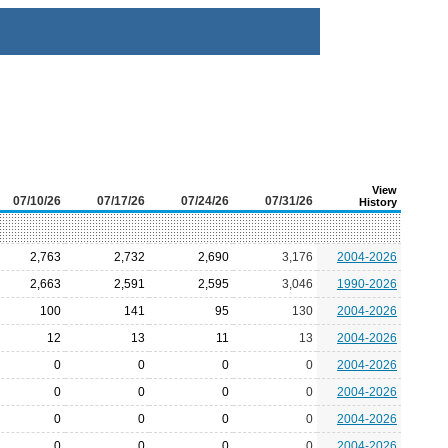
View
07/10/26
07/17/26
07/24/26
07/31/26
History
2,763
2,732
2,690
3,176
2004-2026
2,663
2,591
2,595
3,046
1990-2026
100
141
95
130
2004-2026
12
13
11
13
2004-2026
0
0
0
0
2004-2026
0
0
0
0
2004-2026
0
0
0
0
2004-2026
0
0
0
0
2004-2026