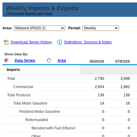
Weekly Imports & Exports
(Thousand Barrels per Day)
Area:
Period:
Download Series History
Definitions, Sources & Notes
Show Data By:
Data Series
Area
06/26/26
07/03/26
Imports
Total
2,790
3,098
Commercial
2,654
2,962
Total Products
136
136
Total Motor Gasoline
14
16
Finished Motor Gasoline
0
0
Reformulated
0
0
Blended with Fuel Ethanol
0
0
Other
0
0