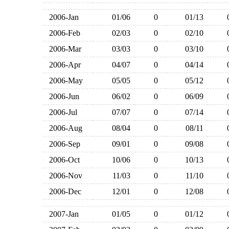
2006-Jan
01/06
0
01/13
2006-Feb
02/03
0
02/10
2006-Mar
03/03
0
03/10
2006-Apr
04/07
0
04/14
2006-May
05/05
0
05/12
2006-Jun
06/02
0
06/09
2006-Jul
07/07
0
07/14
2006-Aug
08/04
0
08/11
2006-Sep
09/01
0
09/08
2006-Oct
10/06
0
10/13
2006-Nov
11/03
0
11/10
2006-Dec
12/01
0
12/08
2007-Jan
01/05
0
01/12