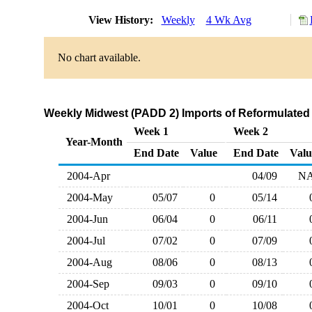
View History:
Weekly
4 Wk Avg
No chart available.
Weekly Midwest (PADD 2) Imports of Reformulated 
Week 1
Week 2
Year-Month
End Date
Value
End Date
Valu
2004-Apr
04/09
N
2004-May
05/07
0
05/14
2004-Jun
06/04
0
06/11
2004-Jul
07/02
0
07/09
2004-Aug
08/06
0
08/13
2004-Sep
09/03
0
09/10
2004-Oct
10/01
0
10/08