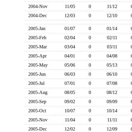
2004-Nov
11/05
0
11/12
2004-Dec
12/03
0
12/10
2005-Jan
01/07
0
01/14
2005-Feb
02/04
0
02/11
2005-Mar
03/04
0
03/11
2005-Apr
04/01
0
04/08
2005-May
05/06
0
05/13
2005-Jun
06/03
0
06/10
2005-Jul
07/01
0
07/08
2005-Aug
08/05
0
08/12
2005-Sep
09/02
0
09/09
2005-Oct
10/07
0
10/14
2005-Nov
11/04
0
11/11
2005-Dec
12/02
0
12/09