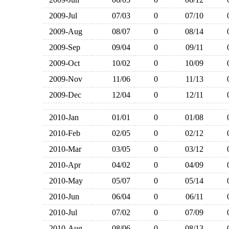
2009-Jul
07/03
0
07/10
2009-Aug
08/07
0
08/14
2009-Sep
09/04
0
09/11
2009-Oct
10/02
0
10/09
2009-Nov
11/06
0
11/13
2009-Dec
12/04
0
12/11
2010-Jan
01/01
0
01/08
2010-Feb
02/05
0
02/12
2010-Mar
03/05
0
03/12
2010-Apr
04/02
0
04/09
2010-May
05/07
0
05/14
2010-Jun
06/04
0
06/11
2010-Jul
07/02
0
07/09
2010-Aug
08/06
0
08/13