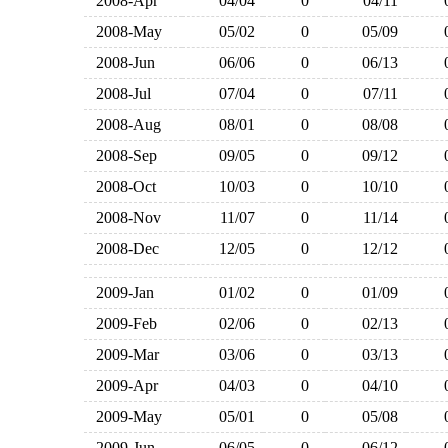
2008-Apr
04/04
0
04/11
2008-May
05/02
0
05/09
2008-Jun
06/06
0
06/13
2008-Jul
07/04
0
07/11
2008-Aug
08/01
0
08/08
2008-Sep
09/05
0
09/12
2008-Oct
10/03
0
10/10
2008-Nov
11/07
0
11/14
2008-Dec
12/05
0
12/12
2009-Jan
01/02
0
01/09
2009-Feb
02/06
0
02/13
2009-Mar
03/06
0
03/13
2009-Apr
04/03
0
04/10
2009-May
05/01
0
05/08
2009-Jun
06/05
0
06/12