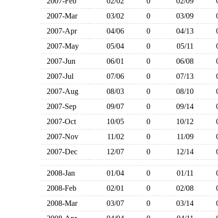
2007-Feb
02/02
0
02/09
2007-Mar
03/02
0
03/09
2007-Apr
04/06
0
04/13
2007-May
05/04
0
05/11
2007-Jun
06/01
0
06/08
2007-Jul
07/06
0
07/13
2007-Aug
08/03
0
08/10
2007-Sep
09/07
0
09/14
2007-Oct
10/05
0
10/12
2007-Nov
11/02
0
11/09
2007-Dec
12/07
0
12/14
2008-Jan
01/04
0
01/11
2008-Feb
02/01
0
02/08
2008-Mar
03/07
0
03/14