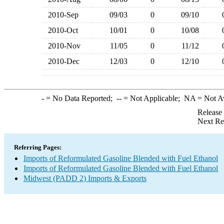
2010-Sep
09/03
0
09/10
2010-Oct
10/01
0
10/08
2010-Nov
11/05
0
11/12
2010-Dec
12/03
0
12/10
-
= No Data Reported;
--
= Not Applicable;
NA
= Not A
Release
Next Re
Referring Pages:
Imports of Reformulated Gasoline Blended with Fuel Ethanol
Imports of Reformulated Gasoline Blended with Fuel Ethanol
Midwest (PADD 2) Imports & Exports