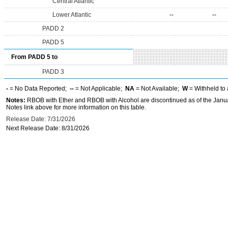
Central Atlantic
Lower Atlantic
--
--
PADD 2
PADD 5
From PADD 5 to
PADD 3
-
= No Data Reported;
--
= Not Applicable;
NA
= Not Available;
W
= Withheld to 
Notes:
RBOB with Ether and RBOB with Alcohol are discontinued as of the Janua
Notes link above for more information on this table.
Release Date: 7/31/2026
Next Release Date: 8/31/2026