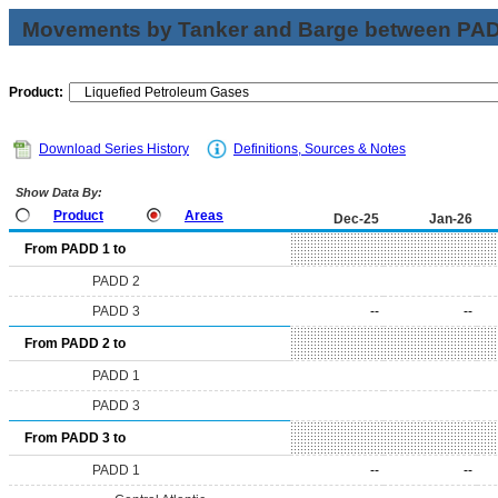
Movements by Tanker and Barge between PAD 
Product:
Download Series History
Definitions, Sources & Notes
Show Data By:
Product
Areas
Dec-25
Jan-26
From PADD 1 to
PADD 2
PADD 3
--
--
From PADD 2 to
PADD 1
PADD 3
From PADD 3 to
PADD 1
--
--