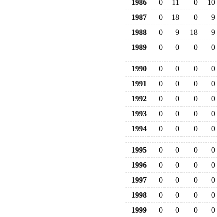
1986
0
11
0
10
1987
0
18
0
9
1988
0
9
18
9
1989
0
0
0
0
1990
0
0
0
0
1991
0
0
0
0
1992
0
0
0
0
1993
0
0
0
0
1994
0
0
0
0
1995
0
0
0
0
1996
0
0
0
0
1997
0
0
0
0
1998
0
0
0
0
1999
0
0
0
0