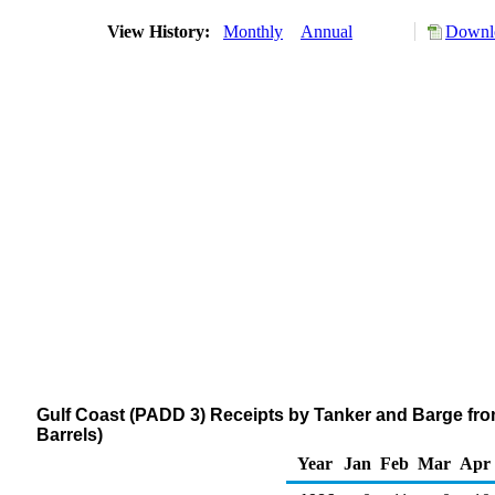
View History:
Monthly
Annual
Downlo
Gulf Coast (PADD 3) Receipts by Tanker and Barge fr
Barrels)
Year
Jan
Feb
Mar
Apr