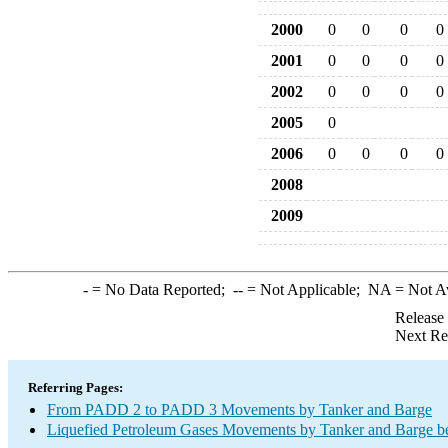
2000
0
0
0
0
2001
0
0
0
0
2002
0
0
0
0
2005
0
2006
0
0
0
0
2008
2009
-
= No Data Reported;
--
= Not Applicable;
NA
= Not A
Release
Next Re
Referring Pages:
From PADD 2 to PADD 3 Movements by Tanker and Barge
Liquefied Petroleum Gases Movements by Tanker and Barge b