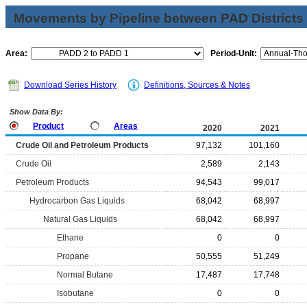
Movements by Pipeline between PAD Districts
Area:
Period-Unit:
Download Series History
Definitions, Sources & Notes
Show Data By:
Product
Areas
2020
2021
Crude Oil and Petroleum Products
97,132
101,160
Crude Oil
2,589
2,143
Petroleum Products
94,543
99,017
Hydrocarbon Gas Liquids
68,042
68,997
Natural Gas Liquids
68,042
68,997
Ethane
0
0
Propane
50,555
51,249
Normal Butane
17,487
17,748
Isobutane
0
0