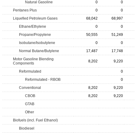
Natural Gasoline
0
0
Pentanes Plus
0
0
Liquefied Petroleum Gases
68,042
68,997
Ethane/Ethylene
0
0
Propane/Propylene
50,555
51,249
Isobutane/Isobutylene
0
0
Normal Butane/Butylene
17,487
17,748
Motor Gasoline Blending
8,202
9,220
Components
Reformulated
0
Reformulated - RBOB
0
Conventional
8,202
9,220
CBOB
8,202
9,220
GTAB
Other
Biofuels (incl. Fuel Ethanol)
Biodiesel