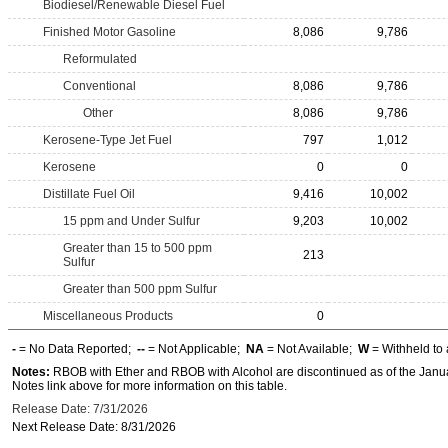
Biodiesel/Renewable Diesel Fuel
Finished Motor Gasoline
8,086
9,786
Reformulated
Conventional
8,086
9,786
Other
8,086
9,786
Kerosene-Type Jet Fuel
797
1,012
Kerosene
0
0
Distillate Fuel Oil
9,416
10,002
15 ppm and Under Sulfur
9,203
10,002
Greater than 15 to 500 ppm
213
Sulfur
Greater than 500 ppm Sulfur
Miscellaneous Products
0
-
= No Data Reported;
--
= Not Applicable;
NA
= Not Available;
W
= Withheld to 
Notes:
RBOB with Ether and RBOB with Alcohol are discontinued as of the Janua
Notes link above for more information on this table.
Release Date: 7/31/2026
Next Release Date: 8/31/2026