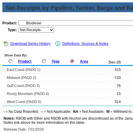
Net Receipts by Pipeline, Tanker, Barge and Ra
Product:
Type:
Download Series History
Definitions, Sources & Notes
Show Data By:
Product
Type
Area
Dec-25
East Coast (PADD 1)
315
Midwest (PADD 2)
-720
Gulf Coast (PADD 3)
76
Rocky Mountain (PADD 4)
15
West Coast (PADD 5)
314
-
= No Data Reported;
--
= Not Applicable;
NA
= Not Available;
W
= Withheld to 
Notes:
RBOB with Ether and RBOB with Alcohol are discontinued as of the Janua
Notes link above for more information on this table.
Release Date: 7/31/2026