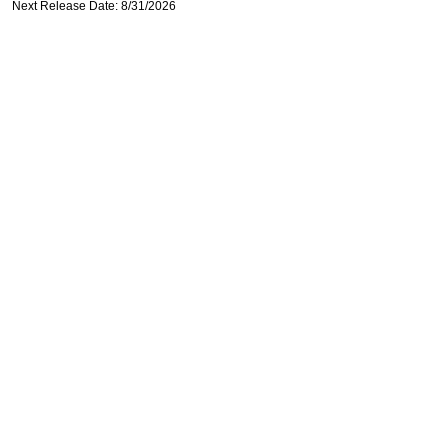
Next Release Date: 8/31/2026