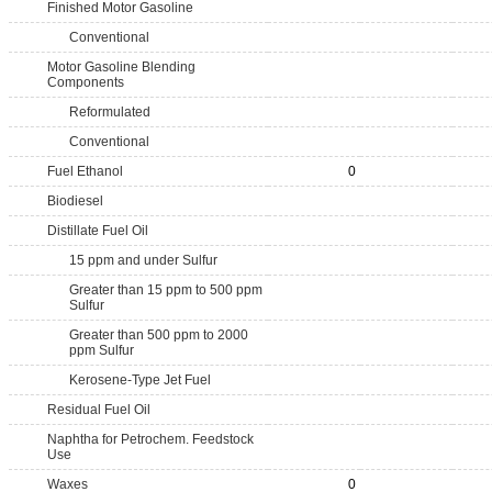
Finished Motor Gasoline
Conventional
Motor Gasoline Blending
Components
Reformulated
Conventional
Fuel Ethanol
0
Biodiesel
Distillate Fuel Oil
15 ppm and under Sulfur
Greater than 15 ppm to 500 ppm
Sulfur
Greater than 500 ppm to 2000
ppm Sulfur
Kerosene-Type Jet Fuel
Residual Fuel Oil
Naphtha for Petrochem. Feedstock
Use
Waxes
0