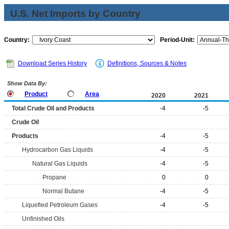
U.S. Net Imports by Country
Country:
Period-Unit:
Download Series History
Definitions, Sources & Notes
Show Data By:
Product
Area
2020
2021
Total Crude Oil and Products
-4
-5
Crude Oil
Products
-4
-5
Hydrocarbon Gas Liquids
-4
-5
Natural Gas Liquids
-4
-5
Propane
0
0
Normal Butane
-4
-5
Liquefied Petroleum Gases
-4
-5
Unfinished Oils