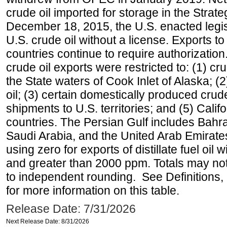
crude oil imported for storage in the Stra
December 18, 2015, the U.S. enacted legisl
U.S. crude oil without a license. Exports 
countries continue to require authorizatio
crude oil exports were restricted to: (1) cr
the State waters of Cook Inlet of Alaska; 
oil; (3) certain domestically produced crud
shipments to U.S. territories; and (5) Califo
countries. The Persian Gulf includes Bahrai
Saudi Arabia, and the United Arab Emirates
using zero for exports of distillate fuel oil
and greater than 2000 ppm. Totals may n
to independent rounding. See Definitions,
for more information on this table.
Release Date: 7/31/2026
Next Release Date: 8/31/2026