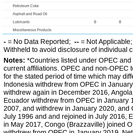
Petroleum Coke
Asphalt and Road Oil
Lubricants
0
0
Miscellaneous Products
-
= No Data Reported;
--
= Not Applicable
Withheld to avoid disclosure of individual
Notes:
*Countries listed under OPEC an
current affiliations. OPEC and non-OPEC to
for the stated period of time which may diffe
Indonesia withdrew from OPEC in January 
withdrew again in December 2016, Angola
Ecuador withdrew from OPEC in January 1
2007, and withdrew in January 2020, and
July 1996 and and rejoined in July 2016,
in May 2017, Congo (Brazzaville) joined 
withdrew from OPEC in January 2019. Net i