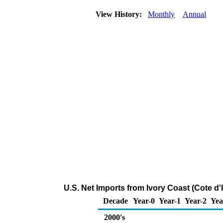
View History:
Monthly
Annual
U.S. Net Imports from Ivory Coast (Cote d'
Decade
Year-0
Year-1
Year-2
Yea
2000's