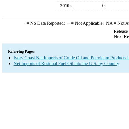
2010's
0
-
= No Data Reported;
--
= Not Applicable;
NA
= Not A
Release
Next Re
Referring Pages:
Ivory Coast Net Imports of Crude Oil and Petroleum Products i
Net Imports of Residual Fuel Oil into the U.S. by Country