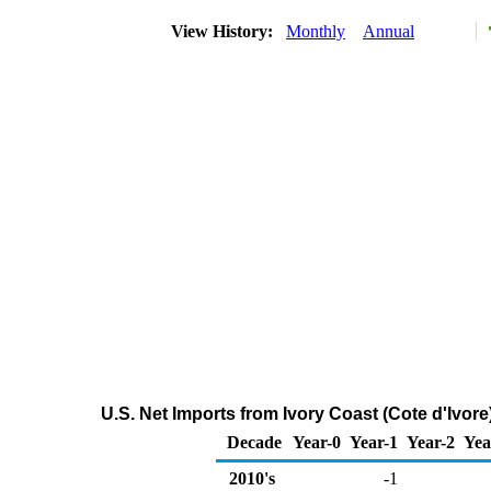
View History:
Monthly
Annual
U.S. Net Imports from Ivory Coast (Cote d'Ivor
Decade
Year-0
Year-1
Year-2
Yea
2010's
-1