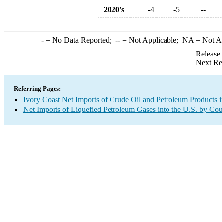
2020's
-4
-5
--
-
= No Data Reported;
--
= Not Applicable;
NA
= Not A
Release
Next Re
Referring Pages:
Ivory Coast Net Imports of Crude Oil and Petroleum Products i
Net Imports of Liquefied Petroleum Gases into the U.S. by Cou