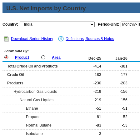
U.S. Net Imports by Country
Country:
Period-Unit:
Download Series History
Definitions, Sources & Notes
Show Data By:
Product
Area
Dec-25
Jan-26
Total Crude Oil and Products
-414
-381
Crude Oil
-183
-177
Products
-230
-203
Hydrocarbon Gas Liquids
-219
-156
Natural Gas Liquids
-219
-156
Ethane
-51
-51
Propane
-81
-52
Normal Butane
-83
-53
Isobutane
-3