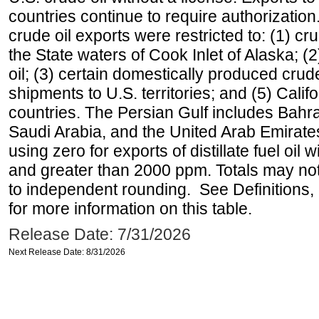
countries continue to require authorizatio
crude oil exports were restricted to: (1) cr
the State waters of Cook Inlet of Alaska; 
oil; (3) certain domestically produced crud
shipments to U.S. territories; and (5) Califo
countries. The Persian Gulf includes Bahrai
Saudi Arabia, and the United Arab Emirates
using zero for exports of distillate fuel oil
and greater than 2000 ppm. Totals may n
to independent rounding. See Definitions,
for more information on this table.
Release Date: 7/31/2026
Next Release Date: 8/31/2026