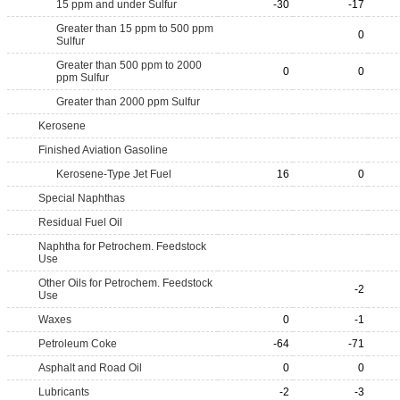
15 ppm and under Sulfur
-30
-17
Greater than 15 ppm to 500 ppm
0
Sulfur
Greater than 500 ppm to 2000
0
0
ppm Sulfur
Greater than 2000 ppm Sulfur
Kerosene
Finished Aviation Gasoline
Kerosene-Type Jet Fuel
16
0
Special Naphthas
Residual Fuel Oil
Naphtha for Petrochem. Feedstock
Use
Other Oils for Petrochem. Feedstock
-2
Use
Waxes
0
-1
Petroleum Coke
-64
-71
Asphalt and Road Oil
0
0
Lubricants
-2
-3