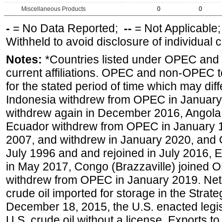
Miscellaneous Products
0
0
-
= No Data Reported;
--
= Not Applicable
Withheld to avoid disclosure of individual
Notes:
*Countries listed under OPEC an
current affiliations. OPEC and non-OPEC to
for the stated period of time which may diffe
Indonesia withdrew from OPEC in January 
withdrew again in December 2016, Angola
Ecuador withdrew from OPEC in January 1
2007, and withdrew in January 2020, and
July 1996 and and rejoined in July 2016,
in May 2017, Congo (Brazzaville) joined 
withdrew from OPEC in January 2019. Net i
crude oil imported for storage in the Stra
December 18, 2015, the U.S. enacted legisl
U.S. crude oil without a license. Exports 