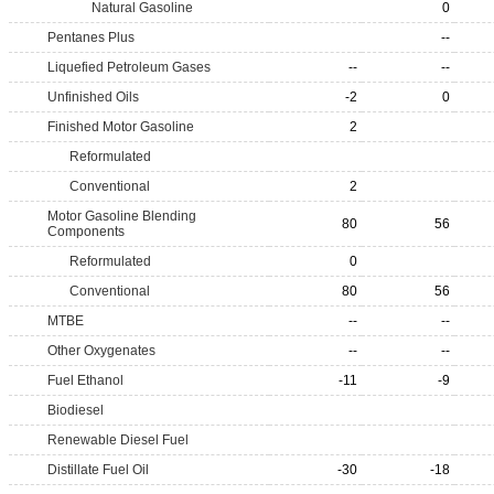
Natural Gasoline
0
Pentanes Plus
--
Liquefied Petroleum Gases
--
--
Unfinished Oils
-2
0
Finished Motor Gasoline
2
Reformulated
Conventional
2
Motor Gasoline Blending
80
56
Components
Reformulated
0
Conventional
80
56
MTBE
--
--
Other Oxygenates
--
--
Fuel Ethanol
-11
-9
Biodiesel
Renewable Diesel Fuel
Distillate Fuel Oil
-30
-18