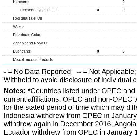
Kerosene
0
Kerosene-Type Jet Fuel
0
0
Residual Fuel Oil
Waxes
Petroleum Coke
Asphalt and Road Oil
Lubricants
0
0
Miscellaneous Products
-
= No Data Reported;
--
= Not Applicable
Withheld to avoid disclosure of individual
Notes:
*Countries listed under OPEC an
current affiliations. OPEC and non-OPEC to
for the stated period of time which may diffe
Indonesia withdrew from OPEC in January 
withdrew again in December 2016, Angola
Ecuador withdrew from OPEC in January 1