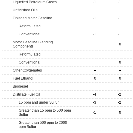
Liquefied Petroleum Gases
-1
-1
Unfinished Oils
Finished Motor Gasoline
-1
-1
Reformulated
Conventional
-1
-1
Motor Gasoline Blending
0
Components
Reformulated
Conventional
0
Other Oxygenates
--
--
Fuel Ethanol
0
0
Biodiesel
Distillate Fuel Oil
-4
-2
15 ppm and under Sulfur
-3
-2
Greater than 15 ppm to 500 ppm
-1
0
Sulfur
Greater than 500 ppm to 2000
ppm Sulfur