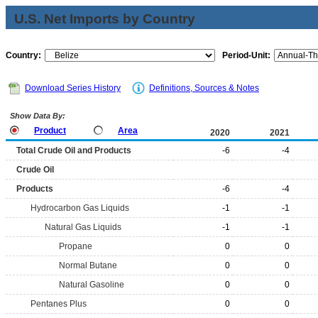
U.S. Net Imports by Country
Country:
Period-Unit:
Download Series History
Definitions, Sources & Notes
Show Data By:
Product
Area
2020
2021
Total Crude Oil and Products
-6
-4
Crude Oil
Products
-6
-4
Hydrocarbon Gas Liquids
-1
-1
Natural Gas Liquids
-1
-1
Propane
0
0
Normal Butane
0
0
Natural Gasoline
0
0
Pentanes Plus
0
0