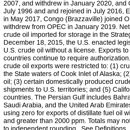
2007, and withdrew in January 2020, and
July 1996 and and rejoined in July 2016,
in May 2017, Congo (Brazzaville) joined 
withdrew from OPEC in January 2019. Net i
crude oil imported for storage in the Stra
December 18, 2015, the U.S. enacted legisl
U.S. crude oil without a license. Exports 
countries continue to require authorizatio
crude oil exports were restricted to: (1) cr
the State waters of Cook Inlet of Alaska; 
oil; (3) certain domestically produced crud
shipments to U.S. territories; and (5) Califo
countries. The Persian Gulf includes Bahrai
Saudi Arabia, and the United Arab Emirates
using zero for exports of distillate fuel oil
and greater than 2000 ppm. Totals may n
to independent rounding. See Definitions,