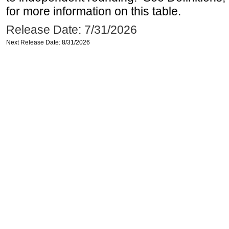
for more information on this table.
Release Date: 7/31/2026
Next Release Date: 8/31/2026