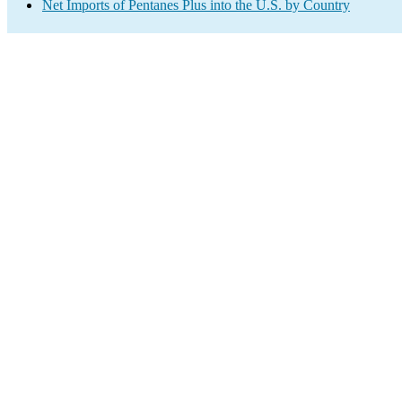
Net Imports of Pentanes Plus into the U.S. by Country