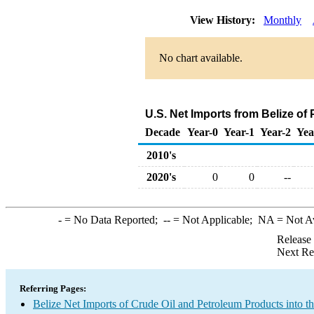
View History:
Monthly
No chart available.
U.S. Net Imports from Belize of
Decade
Year-0
Year-1
Year-2
Yea
2010's
2020's
0
0
--
-
= No Data Reported;
--
= Not Applicable;
NA
= Not A
Release
Next Re
Referring Pages:
Belize Net Imports of Crude Oil and Petroleum Products into t