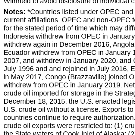
Withheld to avoid disclosure of individual
Notes:
*Countries listed under OPEC an
current affiliations. OPEC and non-OPEC to
for the stated period of time which may diffe
Indonesia withdrew from OPEC in January 
withdrew again in December 2016, Angola
Ecuador withdrew from OPEC in January 1
2007, and withdrew in January 2020, and
July 1996 and and rejoined in July 2016,
in May 2017, Congo (Brazzaville) joined 
withdrew from OPEC in January 2019. Net i
crude oil imported for storage in the Stra
December 18, 2015, the U.S. enacted legisl
U.S. crude oil without a license. Exports 
countries continue to require authorizatio
crude oil exports were restricted to: (1) cr
the State waters of Cook Inlet of Alaska; 