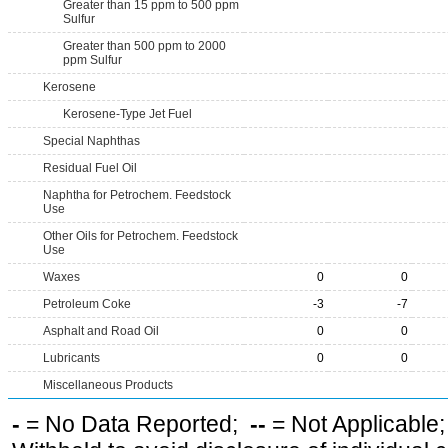
Greater than 15 ppm to 500 ppm
Sulfur
Greater than 500 ppm to 2000
ppm Sulfur
Kerosene
Kerosene-Type Jet Fuel
Special Naphthas
Residual Fuel Oil
Naphtha for Petrochem. Feedstock
Use
Other Oils for Petrochem. Feedstock
Use
Waxes
0
0
Petroleum Coke
-3
-7
Asphalt and Road Oil
0
0
Lubricants
0
0
Miscellaneous Products
-
= No Data Reported;
--
= Not Applicable