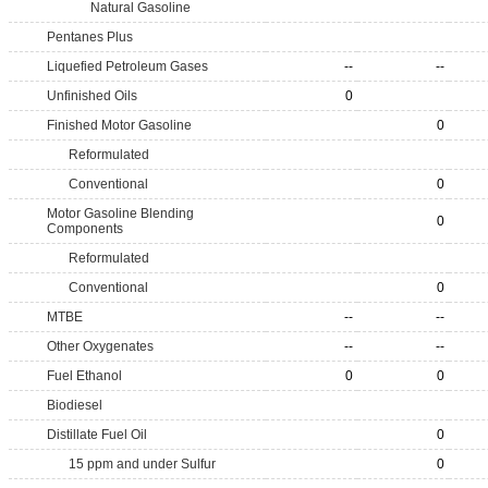
Natural Gasoline
Pentanes Plus
Liquefied Petroleum Gases
--
--
Unfinished Oils
0
Finished Motor Gasoline
0
Reformulated
Conventional
0
Motor Gasoline Blending
0
Components
Reformulated
Conventional
0
MTBE
--
--
Other Oxygenates
--
--
Fuel Ethanol
0
0
Biodiesel
Distillate Fuel Oil
0
15 ppm and under Sulfur
0