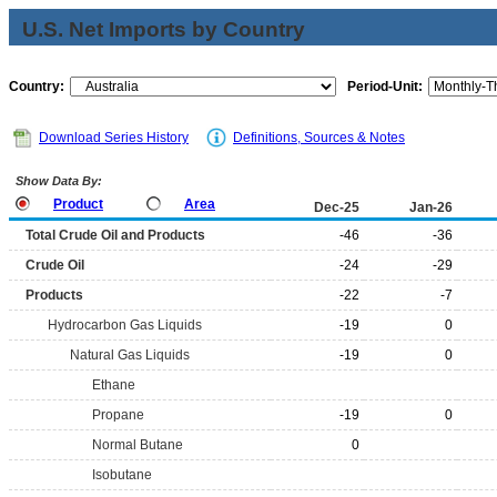
U.S. Net Imports by Country
Country:
Period-Unit:
Download Series History
Definitions, Sources & Notes
Show Data By:
Product
Area
Dec-25
Jan-26
Total Crude Oil and Products
-46
-36
Crude Oil
-24
-29
Products
-22
-7
Hydrocarbon Gas Liquids
-19
0
Natural Gas Liquids
-19
0
Ethane
Propane
-19
0
Normal Butane
0
Isobutane