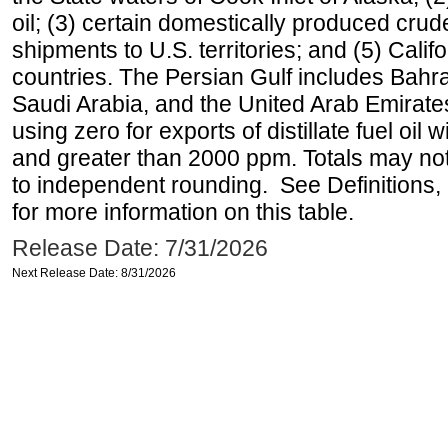
oil; (3) certain domestically produced crud
shipments to U.S. territories; and (5) Califo
countries. The Persian Gulf includes Bahrai
Saudi Arabia, and the United Arab Emirates
using zero for exports of distillate fuel oil
and greater than 2000 ppm. Totals may n
to independent rounding. See Definitions,
for more information on this table.
Release Date: 7/31/2026
Next Release Date: 8/31/2026