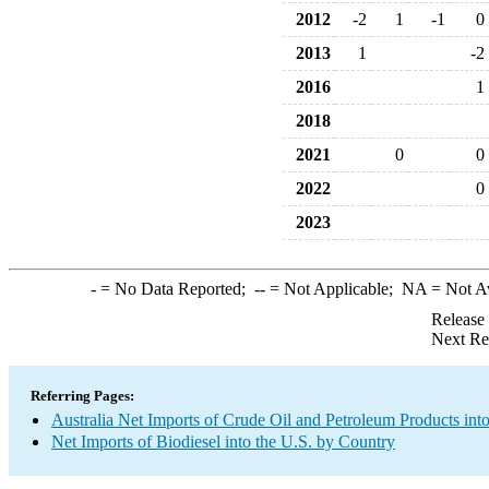
2012
-2
1
-1
0
2013
1
-2
2016
1
2018
2021
0
0
2022
0
2023
-
= No Data Reported;
--
= Not Applicable;
NA
= Not A
Release
Next Re
Referring Pages:
Australia Net Imports of Crude Oil and Petroleum Products into
Net Imports of Biodiesel into the U.S. by Country