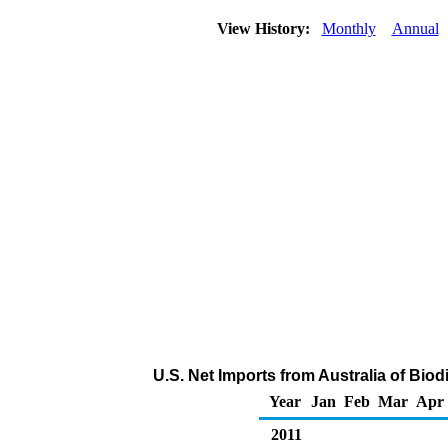
View History:
Monthly
Annual
U.S. Net Imports from Australia of Bio
Year
Jan
Feb
Mar
Apr
2011