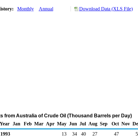
istory:
Monthly
Annual
Download Data (XLS File)
ts from Australia of Crude Oil (Thousand Barrels per Day)
Year
Jan
Feb
Mar
Apr
May
Jun
Jul
Aug
Sep
Oct
Nov
De
1993
13
34
40
27
47
5