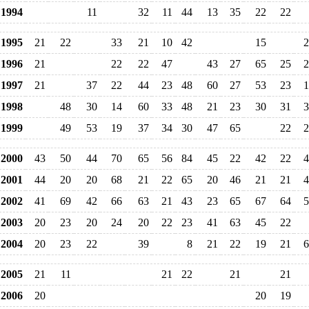
1994
11
32
11
44
13
35
22
22
1995
21
22
33
21
10
42
15
2
1996
21
22
22
47
43
27
65
25
2
1997
21
37
22
44
23
48
60
27
53
23
1
1998
48
30
14
60
33
48
21
23
30
31
3
1999
49
53
19
37
34
30
47
65
22
2
2000
43
50
44
70
65
56
84
45
22
42
22
4
2001
44
20
20
68
21
22
65
20
46
21
21
4
2002
41
69
42
66
63
21
43
23
65
67
64
5
2003
20
23
20
24
20
22
23
41
63
45
22
2004
20
23
22
39
8
21
22
19
21
6
2005
21
11
21
22
21
21
2006
20
20
19