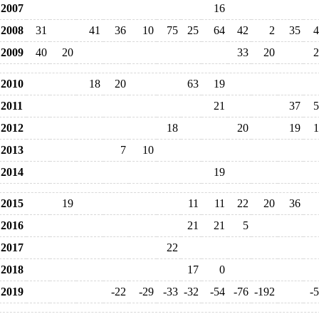
2007
16
2008
31
41
36
10
75
25
64
42
2
35
4
2009
40
20
33
20
2
2010
18
20
63
19
2011
21
37
5
2012
18
20
19
1
2013
7
10
2014
19
2015
19
11
11
22
20
36
2016
21
21
5
2017
22
2018
17
0
2019
-22
-29
-33
-32
-54
-76
-192
-