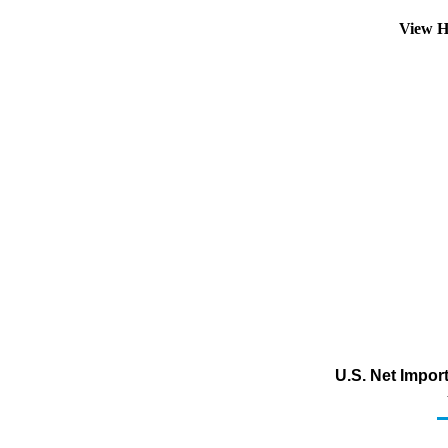
View H
U.S. Net Impor