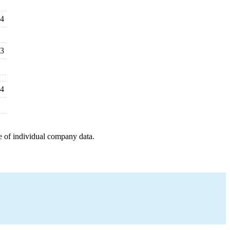
24
23
24
e of individual company data.