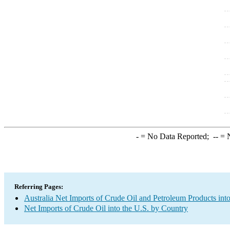
-
= No Data Reported;
--
= N
Referring Pages:
Australia Net Imports of Crude Oil and Petroleum Products into
Net Imports of Crude Oil into the U.S. by Country