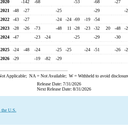
2020
-142
-68
-53
-68
-27
2021
-48
-27
-25
-29
-
2022
-43
-27
-24
-24
-69
-19
-54
2023
-28
-26
-73
-48
11
-28
-23
-32
20
-48
-
2024
-47
-23
-24
-25
-29
-30
2025
-24
-48
-24
-25
-25
-24
-51
-26
-
2026
-29
-19
-82
-29
ot Applicable;
NA
= Not Available;
W
= Withheld to avoid disclosur
Release Date: 7/31/2026
Next Release Date: 8/31/2026
 the U.S.