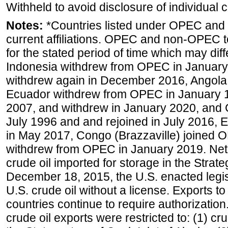
Withheld to avoid disclosure of individual
Notes:
*Countries listed under OPEC an
current affiliations. OPEC and non-OPEC to
for the stated period of time which may diffe
Indonesia withdrew from OPEC in January 
withdrew again in December 2016, Angola
Ecuador withdrew from OPEC in January 1
2007, and withdrew in January 2020, and
July 1996 and and rejoined in July 2016,
in May 2017, Congo (Brazzaville) joined 
withdrew from OPEC in January 2019. Net i
crude oil imported for storage in the Stra
December 18, 2015, the U.S. enacted legisl
U.S. crude oil without a license. Exports 
countries continue to require authorizatio
crude oil exports were restricted to: (1) cr