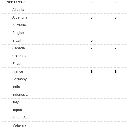
Non OPEC*
3
3
Albania
Argentina
0
0
Australia
Belgium
Brazil
0
Canada
2
2
Colombia
Egypt
France
1
1
Germany
India
Indonesia
Italy
Japan
Korea, South
Malaysia