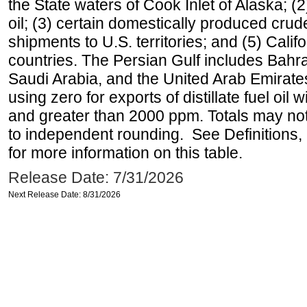
the State waters of Cook Inlet of Alaska; 
oil; (3) certain domestically produced crud
shipments to U.S. territories; and (5) Califo
countries. The Persian Gulf includes Bahrai
Saudi Arabia, and the United Arab Emirates
using zero for exports of distillate fuel oil
and greater than 2000 ppm. Totals may n
to independent rounding. See Definitions,
for more information on this table.
Release Date: 7/31/2026
Next Release Date: 8/31/2026