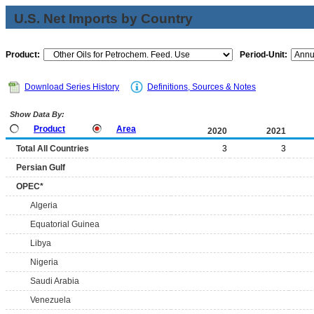
U.S. Net Imports by Country
Product:
Period-Unit:
Download Series History
Definitions, Sources & Notes
Show Data By:
Product
Area
2020
2021
Total All Countries
3
3
Persian Gulf
OPEC*
Algeria
Equatorial Guinea
Libya
Nigeria
Saudi Arabia
Venezuela