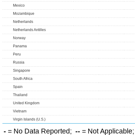
Mexico
Mozambique
Netherlands
Netherlands Antilles
Norway
Panama
Peru
Russia
Singapore
South Africa
Spain
Thailand
United Kingdom
Vietnam
Virgin Islands (U.S.)
-
= No Data Reported;
--
= Not Applicable