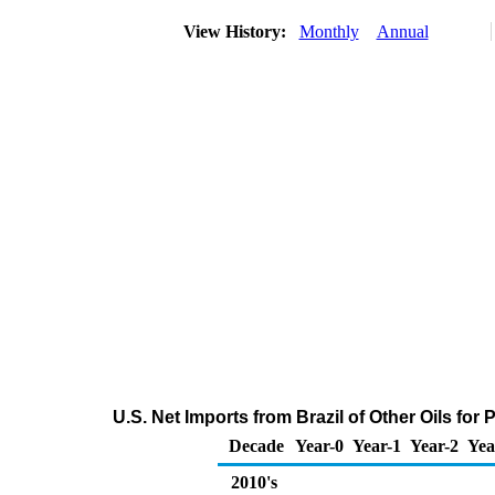
View History:
Monthly
Annual
U.S. Net Imports from Brazil of Other Oils fo
Decade
Year-0
Year-1
Year-2
Yea
2010's