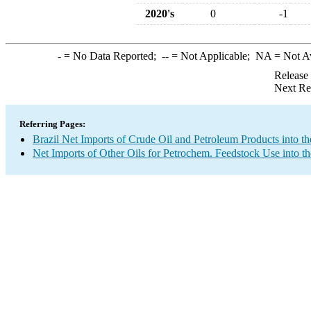
2020's
0
-1
-
= No Data Reported;
--
= Not Applicable;
NA
= Not A
Release
Next Re
Referring Pages:
Brazil Net Imports of Crude Oil and Petroleum Products into th
Net Imports of Other Oils for Petrochem. Feedstock Use into t