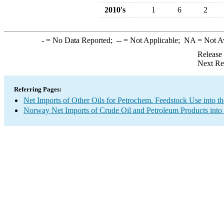
2010's
1
6
2
-
= No Data Reported;
--
= Not Applicable;
NA
= Not A
Release
Next Re
Referring Pages:
Net Imports of Other Oils for Petrochem. Feedstock Use into t
Norway Net Imports of Crude Oil and Petroleum Products into 