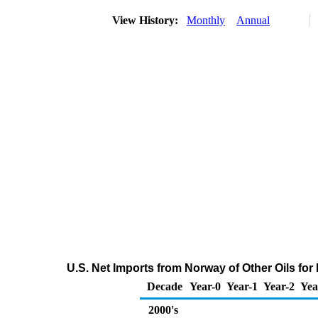
View History:
Monthly
Annual
U.S. Net Imports from Norway of Other Oils fo
Decade
Year-0
Year-1
Year-2
Yea
2000's