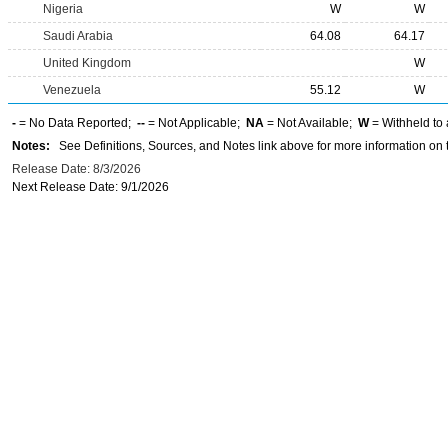
Nigeria
W
W
Saudi Arabia
64.08
64.17
United Kingdom
W
Venezuela
55.12
W
-
= No Data Reported;
--
= Not Applicable;
NA
= Not Available;
W
= Withheld to 
Notes:
See Definitions, Sources, and Notes link above for more information on t
Release Date: 8/3/2026
Next Release Date: 9/1/2026