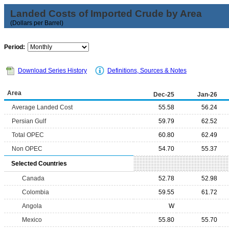
Landed Costs of Imported Crude by Area
(Dollars per Barrel)
Period:
Download Series History
Definitions, Sources & Notes
Area
Dec-25
Jan-26
Average Landed Cost
55.58
56.24
Persian Gulf
59.79
62.52
Total OPEC
60.80
62.49
Non OPEC
54.70
55.37
Selected Countries
Canada
52.78
52.98
Colombia
59.55
61.72
Angola
W
Mexico
55.80
55.70