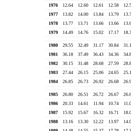
1976
12.64
12.60
12.61
12.58
12.
1977
13.82
14.00
13.84
13.79
13.
1978
13.77
13.71
13.66
13.66
13.
1979
14.49
14.76
15.02
17.17
18.
1980
29.55
32.49
31.17
30.84
31.
1981
36.18
37.49
36.43
34.36
34.
1982
30.15
31.48
28.68
27.59
28.
1983
27.44
26.15
25.06
24.65
25.
1984
26.85
26.73
26.92
26.68
26.
1985
26.80
26.51
26.72
26.67
26.
1986
20.33
14.61
11.94
10.74
11.
1987
15.92
15.67
16.32
16.71
18.
1988
13.16
13.30
12.22
13.97
14.
1989
14.48
14.55
15.37
17.78
17.