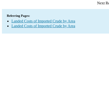
Next Re
Referring Pages:
Landed Costs of Imported Crude by Area
Landed Costs of Imported Crude by Area