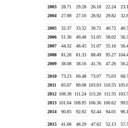
2003
28.71
29.28
26.18
22.24
23.
2004
27.98
27.10
28.92
29.82
32.
2005
32.37
33.52
39.72
40.72
40.
2006
51.30
49.48
51.05
58.02
56.
2007
44.32
48.45
51.07
55.16
56.
2008
81.28
81.33
88.49
95.27
104.
2009
38.08
38.16
41.76
47.26
56.
2010
73.23
69.48
73.07
75.03
68.
2011
85.07
89.08
103.03
110.55
105.
2012
108.38
111.24
115.20
111.55
103.
2013
101.04
108.95
106.36
100.62
99.
2014
90.85
92.92
92.44
94.01
96.
2015
41.68
48.29
47.62
52.13
57.