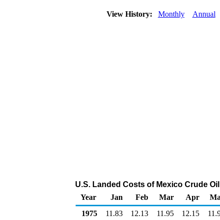
View History:
Monthly
Annual
U.S. Landed Costs of Mexico Crude Oil 
Year
Jan
Feb
Mar
Apr
Ma
1975
11.83
12.13
11.95
12.15
11.