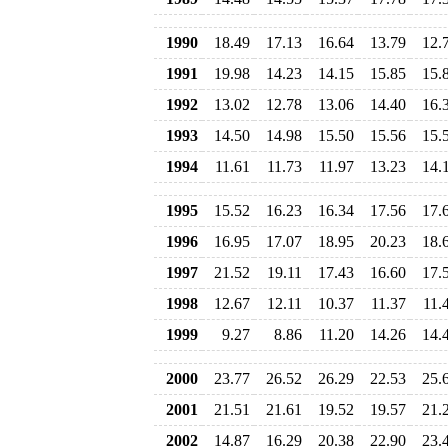
1990
18.49
17.13
16.64
13.79
12.
1991
19.98
14.23
14.15
15.85
15.
1992
13.02
12.78
13.06
14.40
16.
1993
14.50
14.98
15.50
15.56
15.
1994
11.61
11.73
11.97
13.23
14.
1995
15.52
16.23
16.34
17.56
17.
1996
16.95
17.07
18.95
20.23
18.
1997
21.52
19.11
17.43
16.60
17.
1998
12.67
12.11
10.37
11.37
11.
1999
9.27
8.86
11.20
14.26
14.
2000
23.77
26.52
26.29
22.53
25.
2001
21.51
21.61
19.52
19.57
21.
2002
14.87
16.29
20.38
22.90
23.