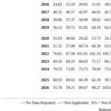
2016
24.82
25.19
29.65
31.91
39.
2017
46.35
46.57
42.97
44.65
45.
2018
59.86
57.37
56.99
58.62
64.
2019
56.12
59.72
61.82
64.18
62.
2020
55.93
49.66
29.42
13.73
24.
2021
51.32
57.08
60.74
60.30
63.
2022
76.61
87.58
101.01
101.10
105.
2023
69.16
68.25
66.03
71.17
66.
2024
70.25
73.85
75.73
78.00
75.
2025
68.93
69.02
66.39
62.39
59.
2026
55.70
59.21
89.67
98.27
103.
-
= No Data Reported;
--
= Not Applicable;
NA
= Not A
Release