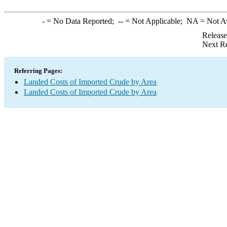
-
= No Data Reported;
--
= Not Applicable;
NA
= Not A
Release
Next Re
Referring Pages:
Landed Costs of Imported Crude by Area
Landed Costs of Imported Crude by Area