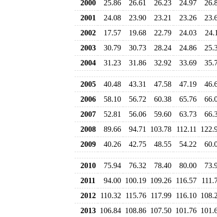
2000
25.86
26.61
26.23
24.97
26.
2001
24.08
23.90
23.21
23.26
23.
2002
17.57
19.68
22.79
24.03
24.
2003
30.79
30.73
28.24
24.86
25.
2004
31.23
31.86
32.92
33.69
35.
2005
40.48
43.31
47.58
47.19
46.
2006
58.10
56.72
60.38
65.76
66.
2007
52.81
56.06
59.60
63.73
66.
2008
89.66
94.71
103.78
112.11
122.
2009
40.26
42.75
48.55
54.22
60.
2010
75.94
76.32
78.40
80.00
73.
2011
94.00
100.19
109.26
116.57
111.
2012
110.32
115.76
117.99
116.10
108.
2013
106.84
108.86
107.50
101.76
101.