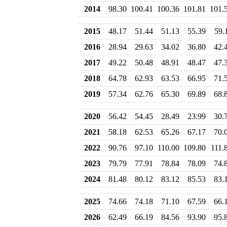
2014
98.30
100.41
100.36
101.81
101.
2015
48.17
51.44
51.13
55.39
59.
2016
28.94
29.63
34.02
36.80
42.
2017
49.22
50.48
48.91
48.47
47.
2018
64.78
62.93
63.53
66.95
71.
2019
57.34
62.76
65.30
69.89
68.
2020
56.42
54.45
28.49
23.99
30.
2021
58.18
62.53
65.26
67.17
70.
2022
90.76
97.10
110.00
109.80
111.
2023
79.79
77.91
78.84
78.09
74.
2024
81.48
80.12
83.12
85.53
83.
2025
74.66
74.18
71.10
67.59
66.
2026
62.49
66.19
84.56
93.90
95.