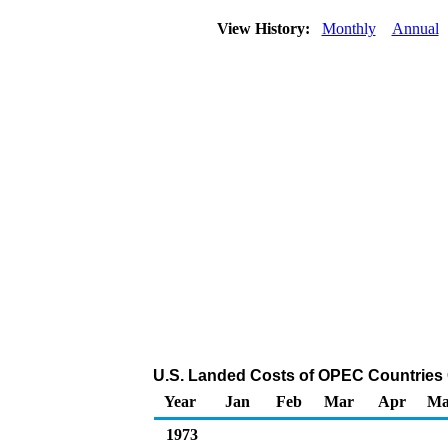
View History:
Monthly
Annual
U.S. Landed Costs of OPEC Countries Cr
Year
Jan
Feb
Mar
Apr
Ma
1973