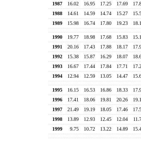
1987
16.02
16.95
17.25
17.69
17.
1988
14.61
14.59
14.74
15.27
15.
1989
15.98
16.74
17.80
19.23
18.
1990
19.77
18.98
17.68
15.83
15.
1991
20.16
17.43
17.88
18.17
17.
1992
15.38
15.87
16.29
18.07
18.
1993
16.67
17.44
17.84
17.71
17.
1994
12.94
12.59
13.05
14.47
15.
1995
16.15
16.53
16.86
18.33
17.
1996
17.41
18.06
19.81
20.26
19.
1997
21.49
19.19
18.05
17.46
17.
1998
13.89
12.93
12.45
12.04
11.
1999
9.75
10.72
13.22
14.89
15.