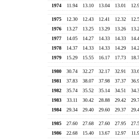
1974
11.94
13.10
13.04
13.01
12.
1975
12.30
12.43
12.41
12.32
12.
1976
13.27
13.25
13.29
13.26
13.
1977
14.05
14.27
14.33
14.33
14.
1978
14.37
14.33
14.33
14.29
14.
1979
15.29
15.55
16.17
17.73
18.
1980
30.74
32.27
32.17
32.91
33.
1981
37.83
38.07
37.98
37.37
36.
1982
35.74
35.52
35.14
34.51
34.
1983
33.11
30.42
28.88
29.42
29.
1984
29.34
29.40
29.60
29.37
29.
1985
27.60
27.68
27.60
27.95
27.
1986
22.68
15.40
13.67
12.97
11.