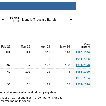
Period-
Unit:
View
Feb-26
Mar-26
Apr-26
May-26
History
283
388
221
276
1986-2026
1
1981-2026
199
152
176
200
1981-2026
49
202
15
44
1981-2026
1990-2004
35
34
29
32
1981-2026
avoid disclosure of individual company data.
e. Totals may not equal sum of components due to
nformation on this table.