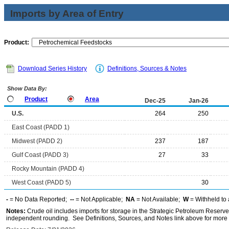
Imports by Area of Entry
Product:
Download Series History
Definitions, Sources & Notes
Show Data By:
Product
Area
Dec-25
Jan-26
U.S.
264
250
East Coast (PADD 1)
Midwest (PADD 2)
237
187
Gulf Coast (PADD 3)
27
33
Rocky Mountain (PADD 4)
West Coast (PADD 5)
30
-
= No Data Reported;
--
= Not Applicable;
NA
= Not Available;
W
= Withheld to 
Notes:
Crude oil includes imports for storage in the Strategic Petroleum Reserv
independent rounding. See Definitions, Sources, and Notes link above for more i