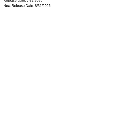
Release Date: 7/31/2026
Next Release Date: 8/31/2026