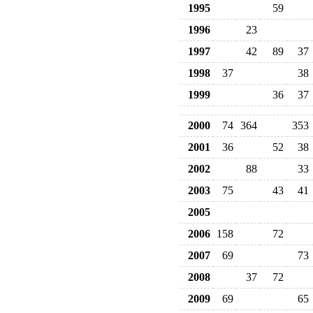
1995
59
1996
23
1997
42
89
37
1998
37
38
1999
36
37
2000
74
364
353
2001
36
52
38
2002
88
33
2003
75
43
41
2005
2006
158
72
2007
69
73
2008
37
72
2009
69
65