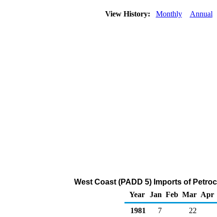
View History:
Monthly
Annual
West Coast (PADD 5) Imports of Petro
Year
Jan
Feb
Mar
Apr
1981
7
22