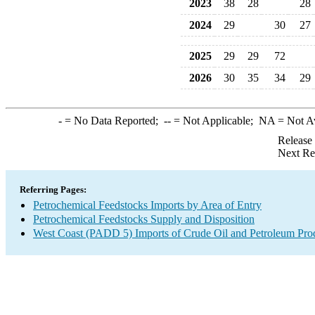
2023
38
28
28
2024
29
30
27
2025
29
29
72
2026
30
35
34
29
-
= No Data Reported;
--
= Not Applicable;
NA
= Not A
Release
Next Re
Referring Pages:
Petrochemical Feedstocks Imports by Area of Entry
Petrochemical Feedstocks Supply and Disposition
West Coast (PADD 5) Imports of Crude Oil and Petroleum Pro