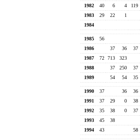
1982
40
6
4
119
1983
29
22
1
1984
1985
56
1986
37
36
37
1987
72
713
323
1988
37
250
37
1989
54
54
35
1990
37
36
36
1991
37
29
0
38
1992
35
38
0
37
1993
45
38
1994
43
58