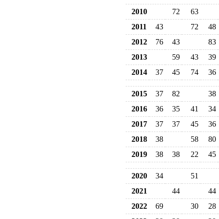
2010
72
63
2011
43
72
48
2012
76
43
83
2013
59
43
39
2014
37
45
74
36
2015
37
82
38
2016
36
35
41
34
2017
37
37
45
36
2018
38
58
80
2019
38
38
22
45
2020
34
51
2021
44
44
2022
69
30
28