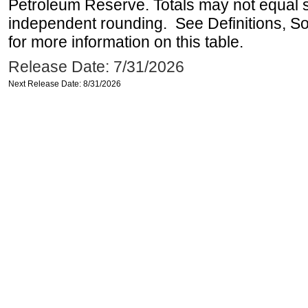
Petroleum Reserve. Totals may not equal
independent rounding. See Definitions, S
for more information on this table.
Release Date: 7/31/2026
Next Release Date: 8/31/2026