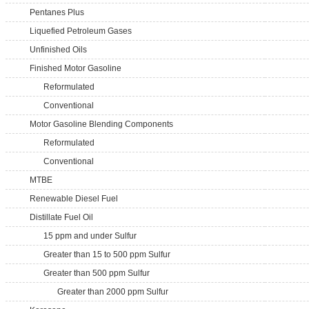
Pentanes Plus
Liquefied Petroleum Gases
Unfinished Oils
Finished Motor Gasoline
Reformulated
Conventional
Motor Gasoline Blending Components
Reformulated
Conventional
MTBE
Renewable Diesel Fuel
Distillate Fuel Oil
15 ppm and under Sulfur
Greater than 15 to 500 ppm Sulfur
Greater than 500 ppm Sulfur
Greater than 2000 ppm Sulfur