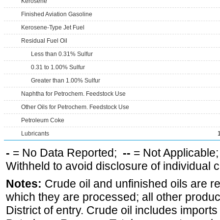
Kerosene
Finished Aviation Gasoline
Kerosene-Type Jet Fuel
Residual Fuel Oil
Less than 0.31% Sulfur
0.31 to 1.00% Sulfur
Greater than 1.00% Sulfur
Naphtha for Petrochem. Feedstock Use
Other Oils for Petrochem. Feedstock Use
Petroleum Coke
Lubricants
-
= No Data Reported;
--
= Not Applicable
Withheld to avoid disclosure of individual
Notes:
Crude oil and unfinished oils are re
which they are processed; all other produ
District of entry. Crude oil includes imports