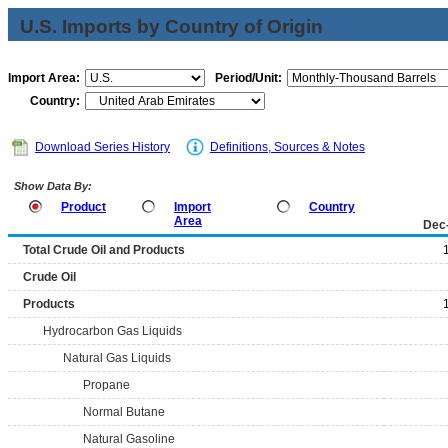
U.S. Imports by Country of Origin
Import Area:
Period/Unit:
Country:
Download Series History
Definitions, Sources & Notes
Show Data By:
Product
Import
Country
Area
Dec
Total Crude Oil and Products
Crude Oil
Products
Hydrocarbon Gas Liquids
Natural Gas Liquids
Propane
Normal Butane
Natural Gasoline